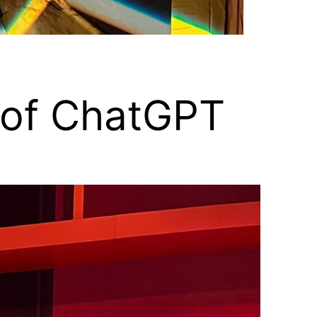
s of ChatGPT