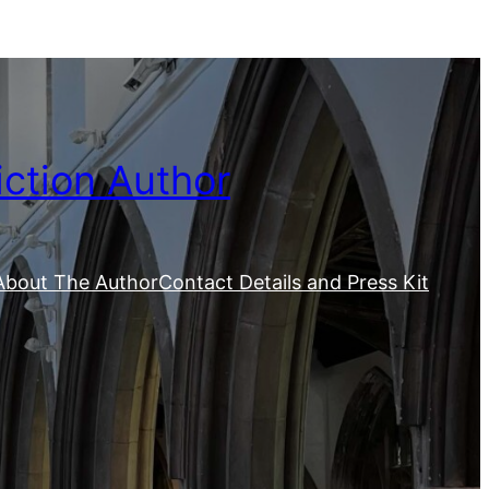
iction Author
About The Author
Contact Details and Press Kit