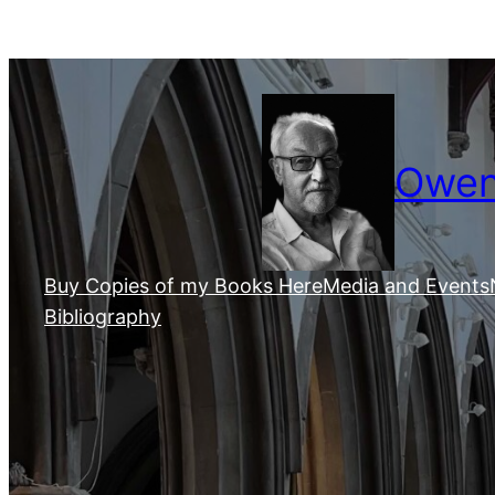
Skip
to
content
Owen 
Buy Copies of my Books Here
Media and Events
Bibliography