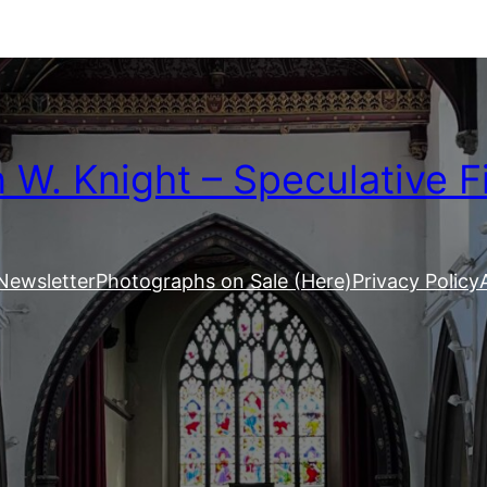
W. Knight – Speculative F
Newsletter
Photographs on Sale (Here)
Privacy Policy