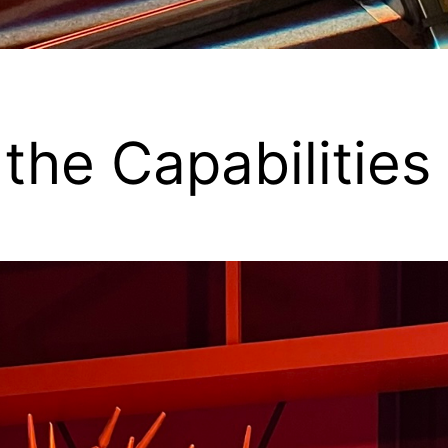
t the Capabilitie