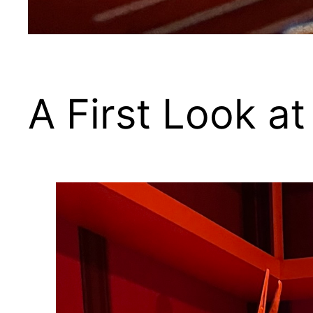
A First Look a