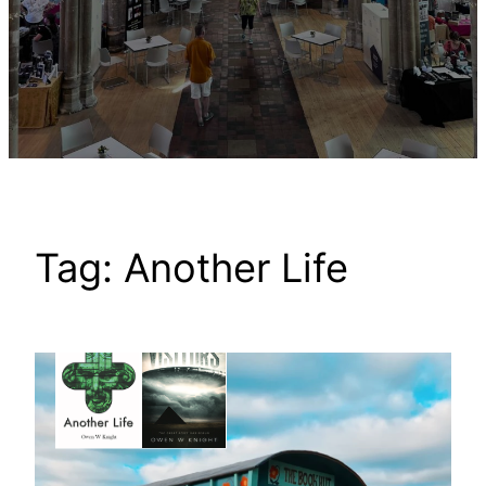
Tag:
Another Life