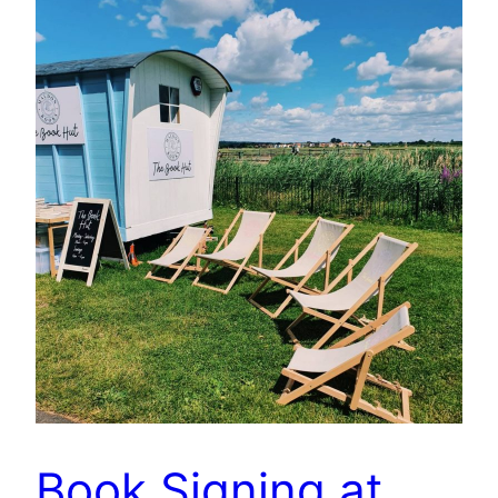
Book Signing at