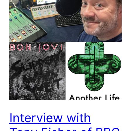
Interview with