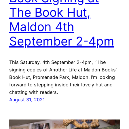
The Book Hut,
Maldon 4th
September 2-4pm
This Saturday, 4th September 2-4pm, I’ll be
signing copies of Another Life at Maldon Books’
Book Hut, Promenade Park, Maldon. I’m looking
forward to stepping inside their lovely hut and
chatting with readers.
August 31, 2021