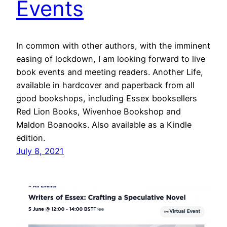
Events
In common with other authors, with the imminent
easing of lockdown, I am looking forward to live
book events and meeting readers. Another Life,
available in hardcover and paperback from all
good bookshops, including Essex booksellers
Red Lion Books, Wivenhoe Bookshop and
Maldon Boanooks. Also available as a Kindle
edition.
July 8, 2021