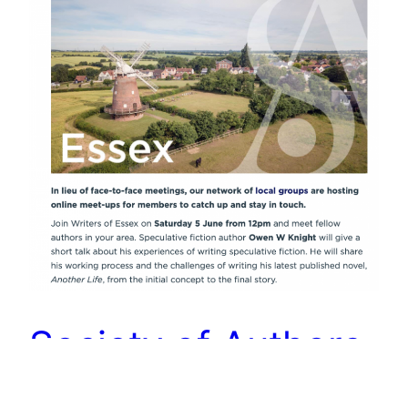
Society of Authors
(Writers of Essex)