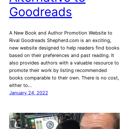
Goodreads
A New Book and Author Promotion Website to
Rival Goodreads Shepherd.com is an exciting,
new website designed to help readers find books
based on their preferences and past reading. It
also provides authors with a valuable resource to
promote their work by listing recommended
books comparable to their own. There is no cost,
either to…
January 24, 2022