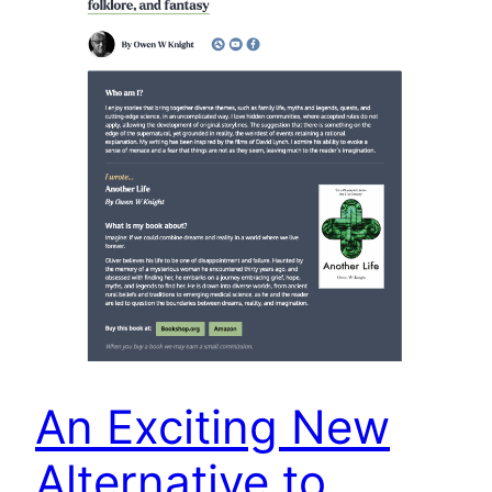
An Exciting New
Alternative to