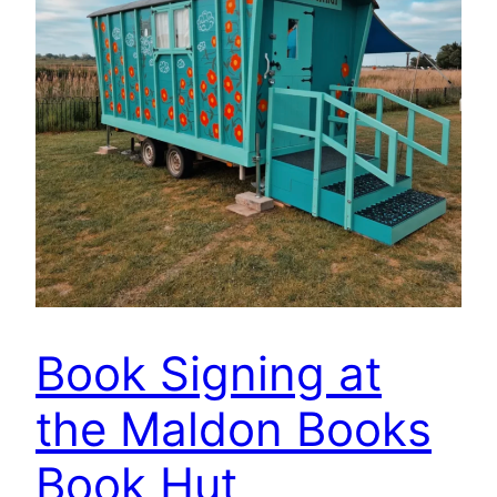
Book Signing at
the Maldon Books
Book Hut