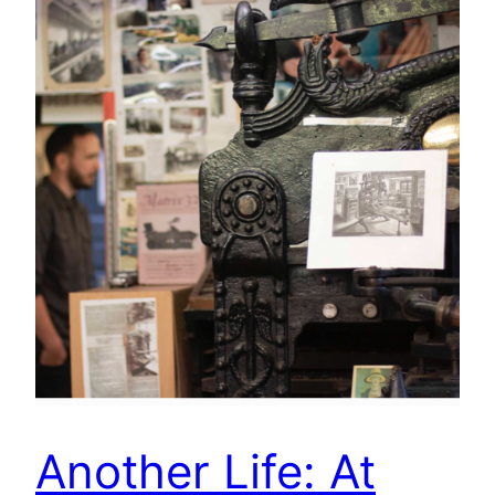
Another Life: At