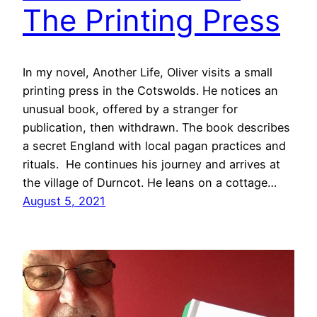
The Printing Press
In my novel, Another Life, Oliver visits a small
printing press in the Cotswolds. He notices an
unusual book, offered by a stranger for
publication, then withdrawn. The book describes
a secret England with local pagan practices and
rituals. He continues his journey and arrives at
the village of Durncot. He leans on a cottage…
August 5, 2021