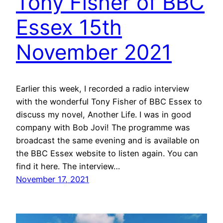
Tony Fisher of BBC
Essex 15th
November 2021
Earlier this week, I recorded a radio interview
with the wonderful Tony Fisher of BBC Essex to
discuss my novel, Another Life. I was in good
company with Bob Jovi! The programme was
broadcast the same evening and is available on
the BBC Essex website to listen again. You can
find it here. The interview…
November 17, 2021