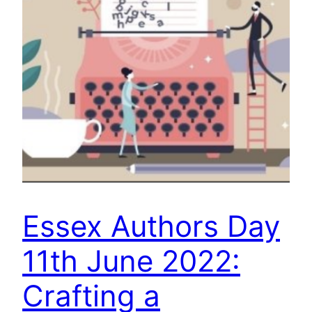
Essex Authors Day
11th June 2022:
Crafting a