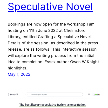
Speculative Novel
Bookings are now open for the workshop I am
hosting on 11th June 2022 at Chelmsford
Library, entitled Crafting a Speculative Novel.
Details of the session, as described in the press
release, are as follows: ‘This interactive session
will explore the writing process from the initial
idea to completion. Essex author Owen W Knight
highlights…
May 1, 2022