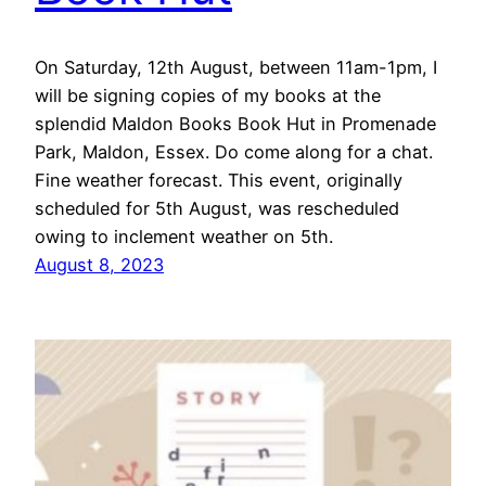
On Saturday, 12th August, between 11am-1pm, I
will be signing copies of my books at the
splendid Maldon Books Book Hut in Promenade
Park, Maldon, Essex. Do come along for a chat.
Fine weather forecast. This event, originally
scheduled for 5th August, was rescheduled
owing to inclement weather on 5th.
August 8, 2023