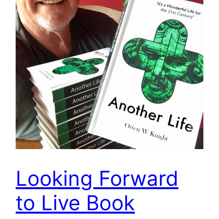
Looking Forward
to Live Book