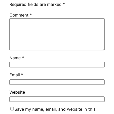
Required fields are marked
*
Comment
*
Name
*
Email
*
Website
Save my name, email, and website in this