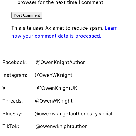
browser for the next time I comment.
This site uses Akismet to reduce spam.
Learn
how your comment data is processed.
Facebook: @OwenKnightAuthor
Instagram: @OwenWKnight
X: @OwenKnightUK
Threads: @OwenWKnight
BlueSky: @owenwknightauthor.bsky.social
TikTok: @owenwknightauthor