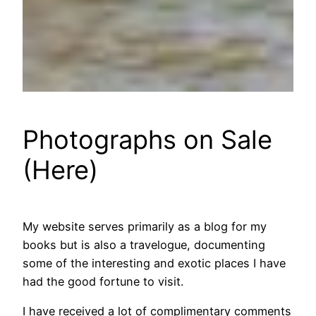
Photographs on Sale
(Here)
My website serves primarily as a blog for my
books but is also a travelogue, documenting
some of the interesting and exotic places I have
had the good fortune to visit.
I have received a lot of complimentary comments