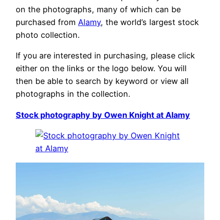
on the photographs, many of which can be
purchased from
Alamy
, the world’s largest stock
photo collection.
If you are interested in purchasing, please click
either on the links or the logo below. You will
then be able to search by keyword or view all
photographs in the collection.
Stock photography by Owen Knight at Alamy