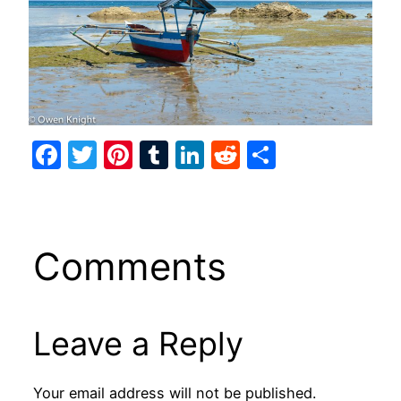
Facebook
Twitter
Pinterest
Tumblr
LinkedIn
Reddit
Share
Comments
Leave a Reply
Your email address will not be published.