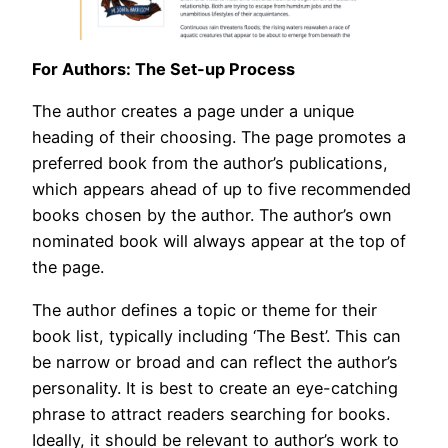
For Authors: The Set-up Process
The author creates a page under a unique
heading of their choosing. The page promotes a
preferred book from the author’s publications,
which appears ahead of up to five recommended
books chosen by the author. The author’s own
nominated book will always appear at the top of
the page.
The author defines a topic or theme for their
book list, typically including ‘The Best’. This can
be narrow or broad and can reflect the author’s
personality. It is best to create an eye-catching
phrase to attract readers searching for books.
Ideally, it should be relevant to author’s work to