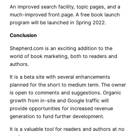
An improved search facility, topic pages, and a
much-improved front page. A free book launch
program will be launched in Spring 2022.
Conclusion
Shepherd.com is an exciting addition to the
world of book marketing, both to readers and
authors.
It is a beta site with several enhancements
planned for the short to medium term. The owner
is open to comments and suggestions. Organic
growth from in-site and Google traffic will
provide opportunities for increased revenue
generation to fund further development.
It is a valuable tool for readers and authors at no