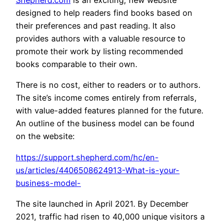
Shepherd.com
is an exciting, new website
designed to help readers find books based on
their preferences and past reading. It also
provides authors with a valuable resource to
promote their work by listing recommended
books comparable to their own.
There is no cost, either to readers or to authors.
The site’s income comes entirely from referrals,
with value-added features planned for the future.
An outline of the business model can be found
on the website:
https://support.shepherd.com/hc/en-
us/articles/4406508624913-What-is-your-
business-model-
The site launched in April 2021. By December
2021, traffic had risen to 40,000 unique visitors a