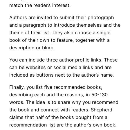
match the reader’s interest.
Authors are invited to submit their photograph
and a paragraph to introduce themselves and the
theme of their list. They also choose a single
book of their own to feature, together with a
description or blurb.
You can include three author profile links. These
can be websites or social media links and are
included as buttons next to the author’s name.
Finally, you list five recommended books,
describing each and the reasons, in 50-130
words. The idea is to share why you recommend
the book and connect with readers. Shepherd
claims that half of the books bought from a
recommendation list are the author’s own book.