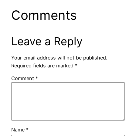
Comments
Leave a Reply
Your email address will not be published.
Required fields are marked
*
Comment
*
Name
*