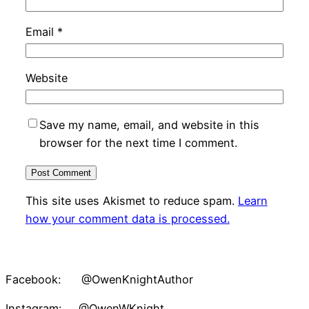
Email
*
Website
Save my name, email, and website in this
browser for the next time I comment.
This site uses Akismet to reduce spam.
Learn
how your comment data is processed.
Facebook: @OwenKnightAuthor
Instagram: @OwenWKnight