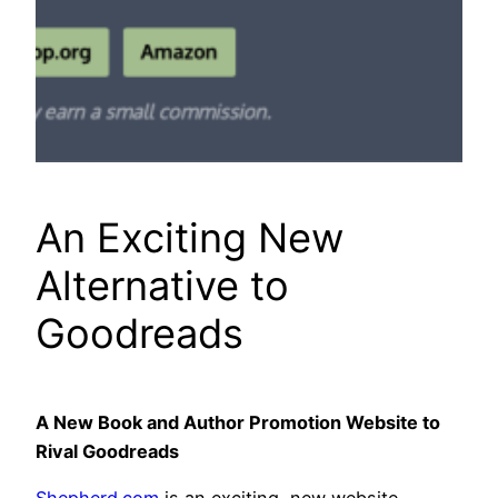
An Exciting New
Alternative to
Goodreads
A New Book and Author Promotion Website to
Rival Goodreads