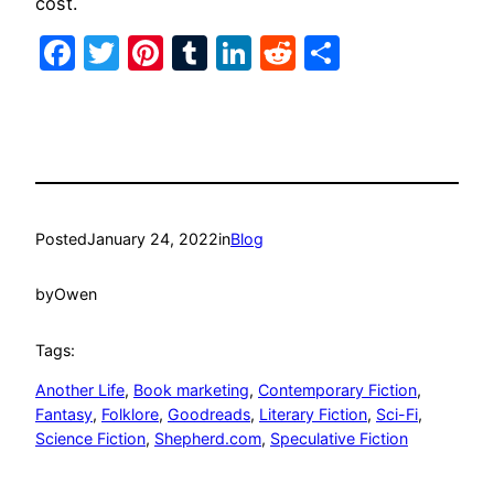
cost.
Facebook
Twitter
Pinterest
Tumblr
LinkedIn
Reddit
Share
Posted
January 24, 2022
in
Blog
by
Owen
Tags:
Another Life
, 
Book marketing
, 
Contemporary Fiction
, 
Fantasy
, 
Folklore
, 
Goodreads
, 
Literary Fiction
, 
Sci-Fi
, 
Science Fiction
, 
Shepherd.com
, 
Speculative Fiction