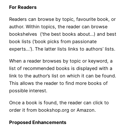
For Readers
Readers can browse by topic, favourite book, or
author. Within topics, the reader can browse
bookshelves (‘the best books about…) and best
book lists (‘book picks from passionate
experts…‘). The latter lists links to authors’ lists.
When a reader browses by topic or keyword, a
list of recommended books is displayed with a
link to the author’s list on which it can be found.
This allows the reader to find more books of
possible interest.
Once a book is found, the reader can click to
order it from bookshop.org or Amazon.
Proposed Enhancements