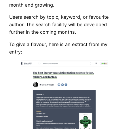
month and growing.
Users search by topic, keyword, or favourite
author. The search facility will be developed
further in the coming months.
To give a flavour, here is an extract from my
entry: