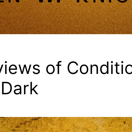
iews of Conditi
 Dark