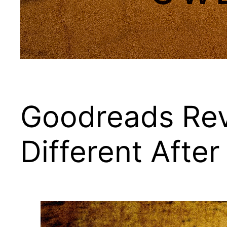
Goodreads Rev
Different After