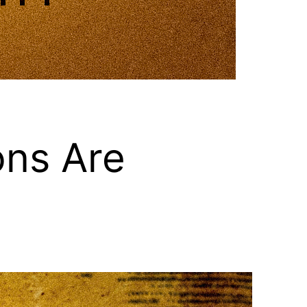
ons Are