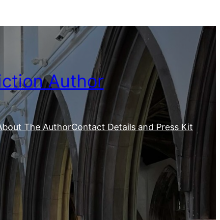
iction Author
About The Author
Contact Details and Press Kit