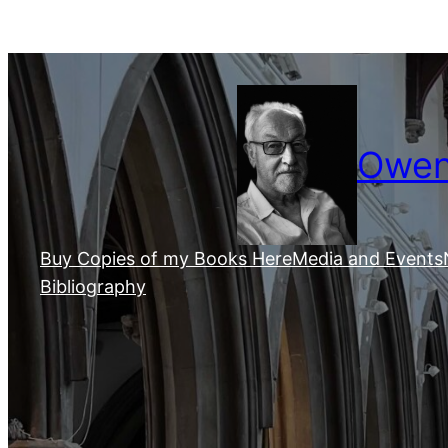
Skip
to
content
Owen 
Buy Copies of my Books Here
Media and Events
Bibliography