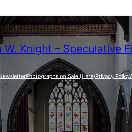
W. Knight – Speculative F
Newsletter
Photographs on Sale (Here)
Privacy Policy