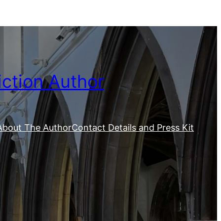
iction Author
About The Author
Contact Details and Press Kit