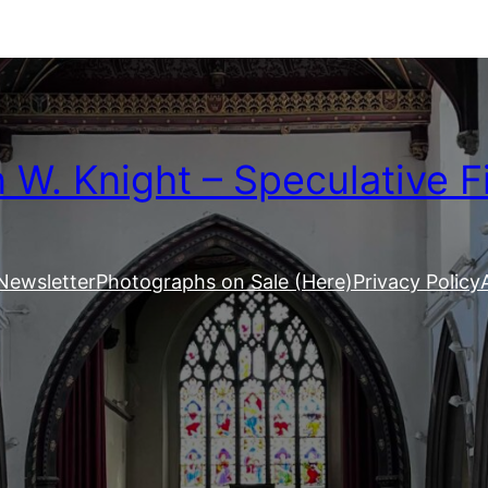
W. Knight – Speculative F
Newsletter
Photographs on Sale (Here)
Privacy Policy