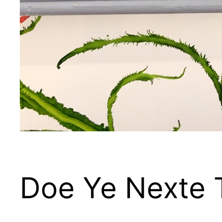
Doe Ye Nexte 