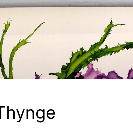
Thynge