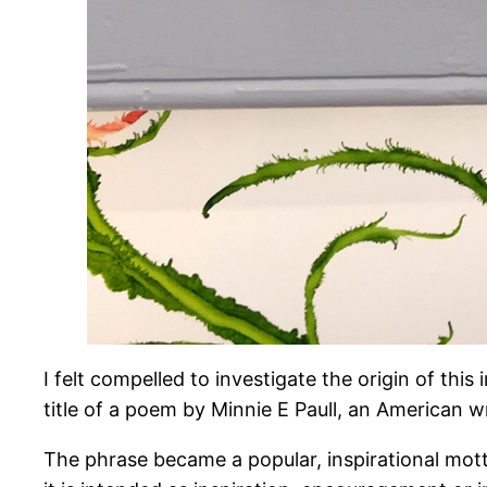
I felt compelled to investigate the origin of thi
title of a poem by Minnie E Paull, an American wr
The phrase became a popular, inspirational mott