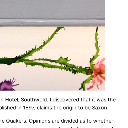
wan Hotel, Southwold. I discovered that it was the
blished in 1897, claims the origin to be Saxon.
the Quakers. Opinions are divided as to whether