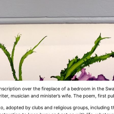
s inscription over the fireplace of a bedroom in the S
iter, musician and minister’s wife. The poem, first pu
o, adopted by clubs and religious groups, including 