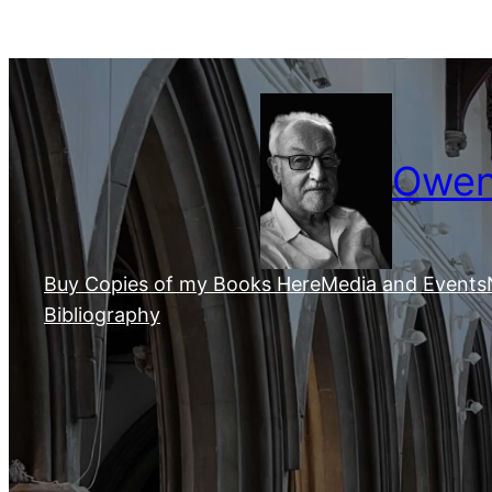
Skip
to
content
Owen 
Buy Copies of my Books Here
Media and Events
Bibliography