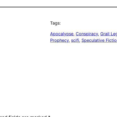
Tags:
Apocalypse
, 
Conspiracy
, 
Grail Le
Prophecy
, 
scifi
, 
Speculative Ficti