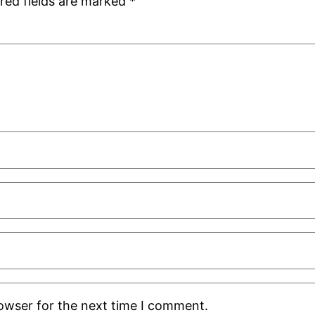
red fields are marked
*
rowser for the next time I comment.