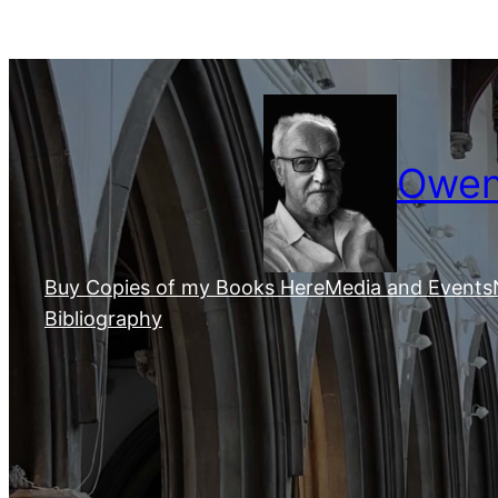
Skip
to
content
Owen 
Buy Copies of my Books Here
Media and Events
Bibliography