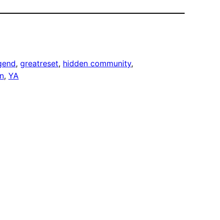
gend
, 
greatreset
, 
hidden community
, 
on
, 
YA