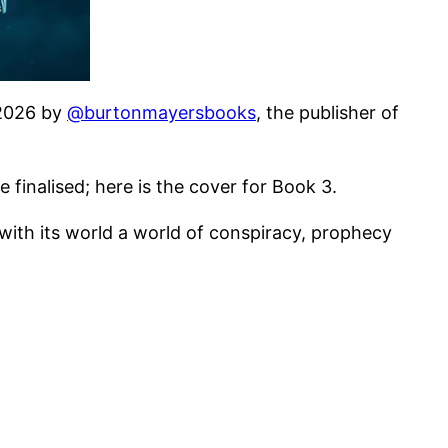
2 2026 by
@burtonmayersbooks
, the publisher of
finalised; here is the cover for Book 3.
 with its world a world of conspiracy, prophecy