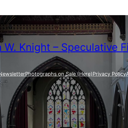
W. Knight – Speculative F
Newsletter
Photographs on Sale (Here)
Privacy Policy