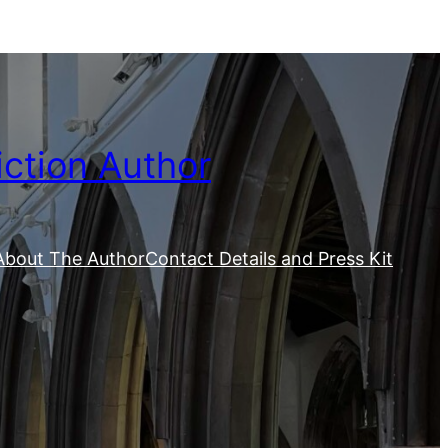
iction Author
About The Author
Contact Details and Press Kit