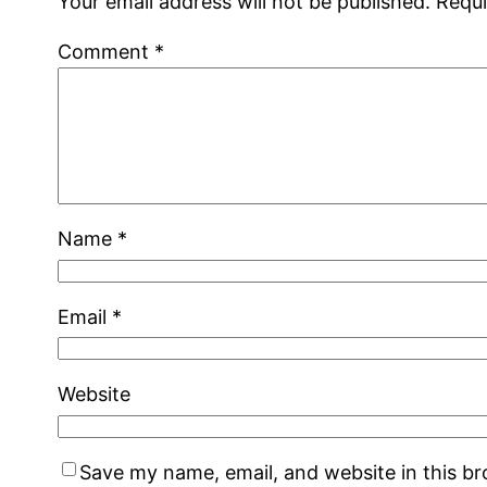
Your email address will not be published.
Requi
Comment
*
Name
*
Email
*
Website
Save my name, email, and website in this b