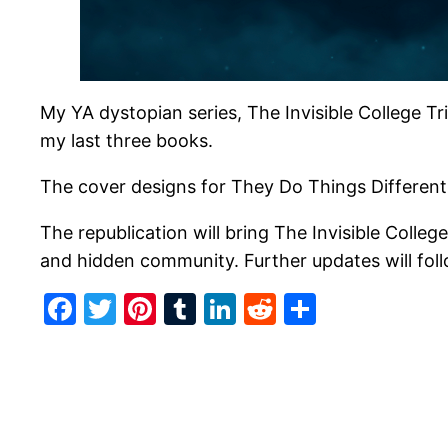
My YA dystopian series, The Invisible College Tri
my last three books.
The cover designs for They Do Things Differentl
The republication will bring The Invisible Colle
and hidden community. Further updates will fol
Facebook
Twitter
Pinterest
Tumblr
LinkedIn
Reddit
Share