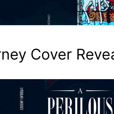
rney Cover Reve