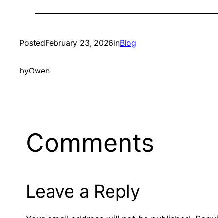
Posted
February 23, 2026
in
Blog
by
Owen
Comments
Leave a Reply