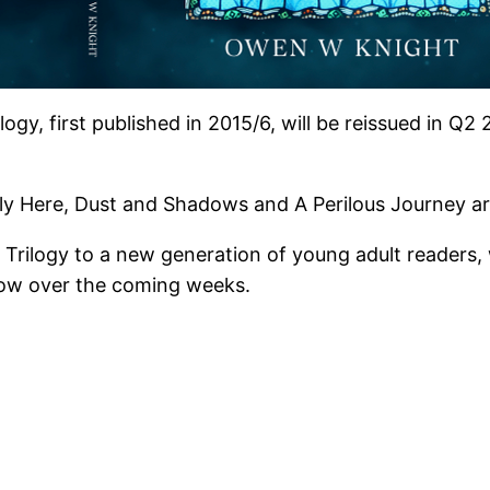
logy, first published in 2015/6, will be reissued in Q
y Here, Dust and Shadows and A Perilous Journey are 
ge Trilogy to a new generation of young adult readers,
low over the coming weeks.