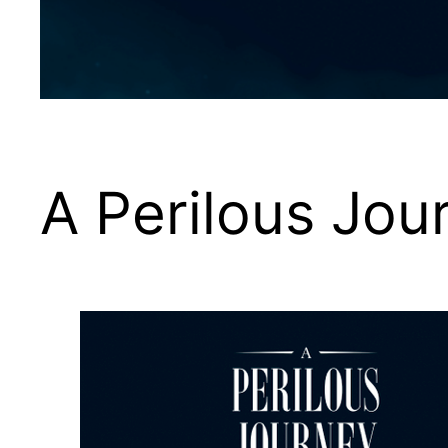
A Perilous Jou