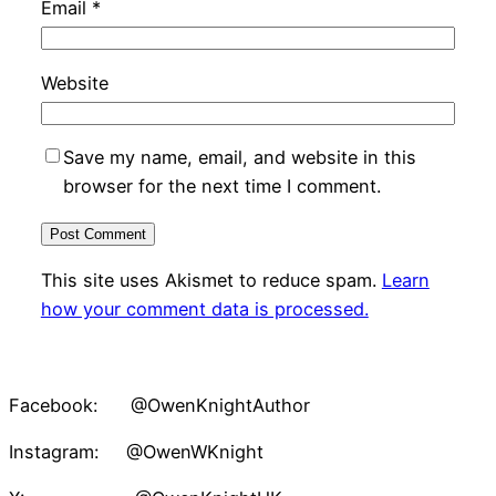
Email
*
Website
Save my name, email, and website in this
browser for the next time I comment.
This site uses Akismet to reduce spam.
Learn
how your comment data is processed.
Facebook: @OwenKnightAuthor
Instagram: @OwenWKnight