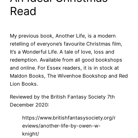
Read
My previous book, Another Life, is a modern
retelling of everyone’s favourite Christmas film,
It’s a Wonderful Life. A tale of love, loss and
redemption. Available from all good bookshops
and online. For Essex readers, it is in stock at
Maldon Books, The Wivenhoe Bookshop and Red
Lion Books.
Reviewed by the British Fantasy Society 7th
December 2020:
https://www.britishfantasysociety.org/r
eviews/another-life-by-owen-w-
knight/