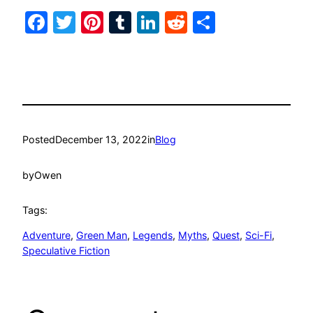
Facebook
Twitter
Pinterest
Tumblr
LinkedIn
Reddit
Share
Posted
December 13, 2022
in
Blog
by
Owen
Tags:
Adventure
, 
Green Man
, 
Legends
, 
Myths
, 
Quest
, 
Sci-Fi
, 
Speculative Fiction