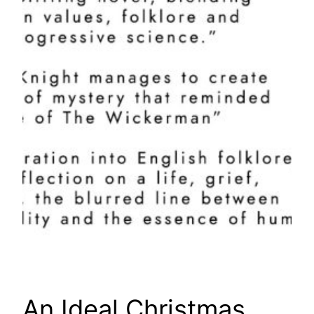
An Ideal Christmas