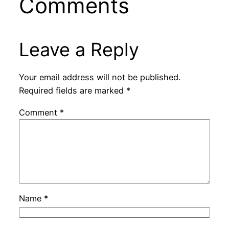
Comments
Leave a Reply
Your email address will not be published.
Required fields are marked
*
Comment
*
Name
*