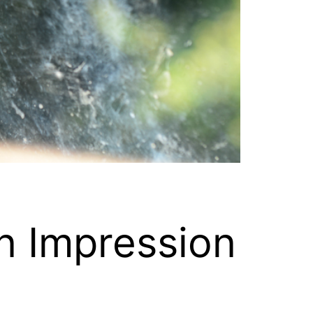
n Impression