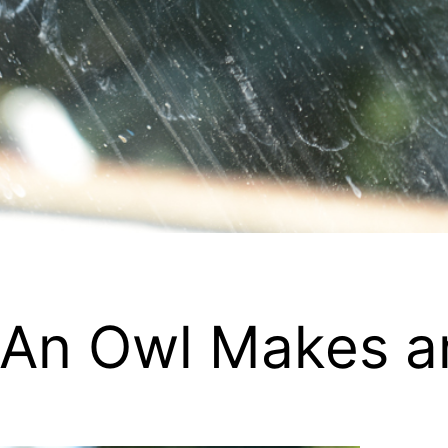
 An Owl Makes a