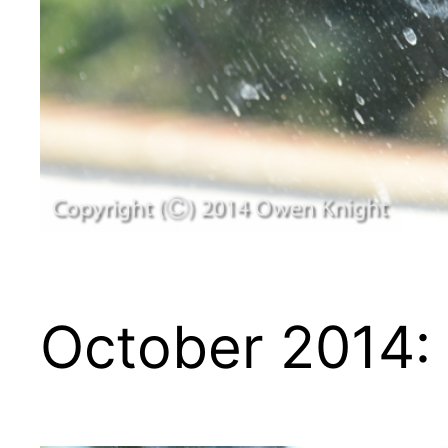
October 2014: