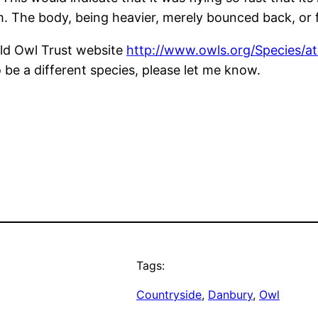
 The body, being heavier, merely bounced back, or fe
rld Owl Trust website
http://www.owls.org/Species/at
o be a different species, please let me know.
Tags:
Countryside
, 
Danbury
, 
Owl