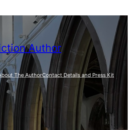
iction Author
About The Author
Contact Details and Press Kit