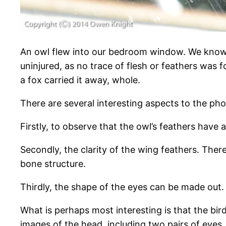
An owl flew into our bedroom window. We know t
uninjured, as no trace of flesh or feathers was 
a fox carried it away, whole.
There are several interesting aspects to the ph
Firstly, to observe that the owl’s feathers hav
Secondly, the clarity of the wing feathers. Ther
bone structure.
Thirdly, the shape of the eyes can be made out. 
What is perhaps most interesting is that the bi
images of the head, including two pairs of eyes.