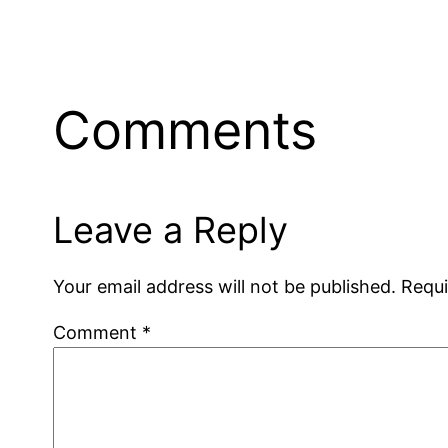
Comments
Leave a Reply
Your email address will not be published.
Requi
Comment
*