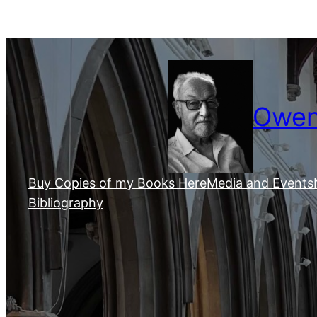
Skip
to
content
Owen 
Buy Copies of my Books Here
Media and Events
Bibliography