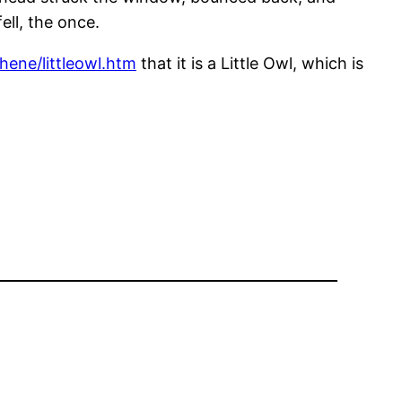
ll, the once.
hene/littleowl.htm
that it is a Little Owl, which is