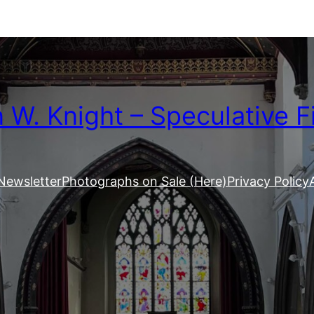
W. Knight – Speculative F
Newsletter
Photographs on Sale (Here)
Privacy Policy