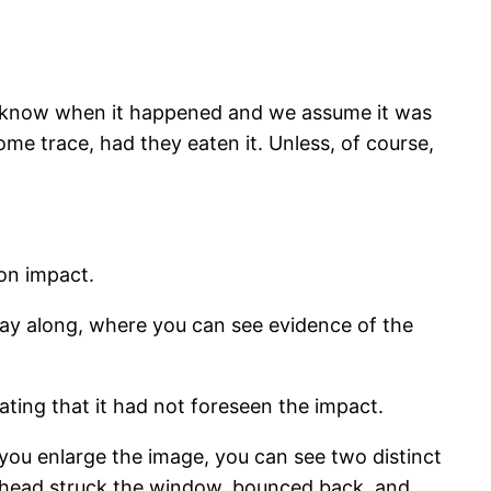
’t know when it happened and we assume it was
me trace, had they eaten it. Unless, of course,
 on impact.
fway along, where you can see evidence of the
ating that it had not foreseen the impact.
 you enlarge the image, you can see two distinct
its head struck the window, bounced back, and