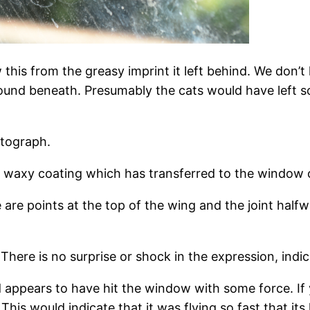
his from the greasy imprint it left behind. We don
found beneath. Presumably the cats would have left so
otograph.
e a waxy coating which has transferred to the window
e are points at the top of the wing and the joint hal
There is no surprise or shock in the expression, indic
rd appears to have hit the window with some force. If
 This would indicate that it was flying so fast that 