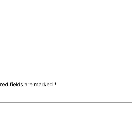
red fields are marked
*