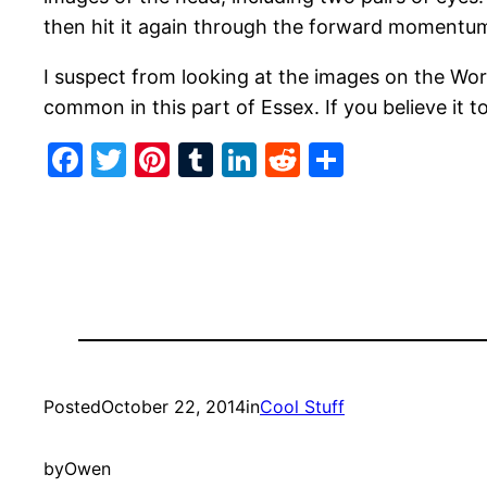
then hit it again through the forward momentum.
I suspect from looking at the images on the Wo
common in this part of Essex. If you believe it t
Facebook
Twitter
Pinterest
Tumblr
LinkedIn
Reddit
Share
Posted
October 22, 2014
in
Cool Stuff
by
Owen