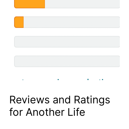
Reviews and Ratings
for Another Life