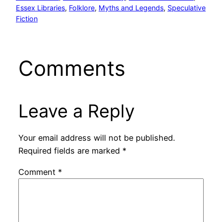
Essex Libraries
, 
Folklore
, 
Myths and Legends
, 
Speculative
Fiction
Comments
Leave a Reply
Your email address will not be published.
Required fields are marked
*
Comment
*