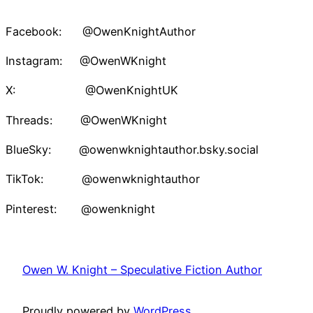
Facebook: @OwenKnightAuthor
Instagram: @OwenWKnight
X: @OwenKnightUK
Threads: @OwenWKnight
BlueSky: @owenwknightauthor.bsky.social
TikTok: @owenwknightauthor
Pinterest: @owenknight
Owen W. Knight – Speculative Fiction Author
Proudly powered by
WordPress