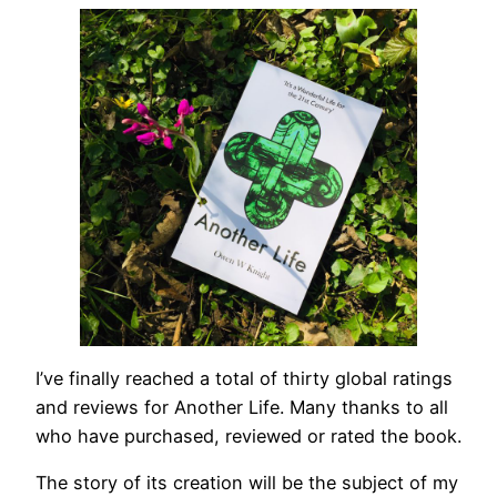
I’ve finally reached a total of thirty global ratings
and reviews for Another Life. Many thanks to all
who have purchased, reviewed or rated the book.
The story of its creation will be the subject of my