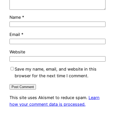
Name
*
Email
*
Website
Save my name, email, and website in this
browser for the next time I comment.
This site uses Akismet to reduce spam.
Learn
how your comment data is processed.