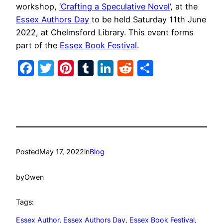
workshop,
‘Crafting a Speculative Novel’
, at the
Essex Authors Day
to be held Saturday 11th June
2022, at Chelmsford Library. This event forms
part of the
Essex Book Festival
.
Facebook
Twitter
Pinterest
Tumblr
LinkedIn
Reddit
Share
Posted
May 17, 2022
in
Blog
by
Owen
Tags:
Essex Author
, 
Essex Authors Day
, 
Essex Book Festival
, 