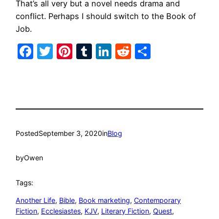
That’s all very but a novel needs drama and
conflict. Perhaps I should switch to the Book of
Job.
Facebook
Twitter
Pinterest
Tumblr
LinkedIn
Reddit
Share
Posted
September 3, 2020
in
Blog
by
Owen
Tags:
Another Life
, 
Bible
, 
Book marketing
, 
Contemporary
Fiction
, 
Ecclesiastes
, 
KJV
, 
Literary Fiction
, 
Quest
, 