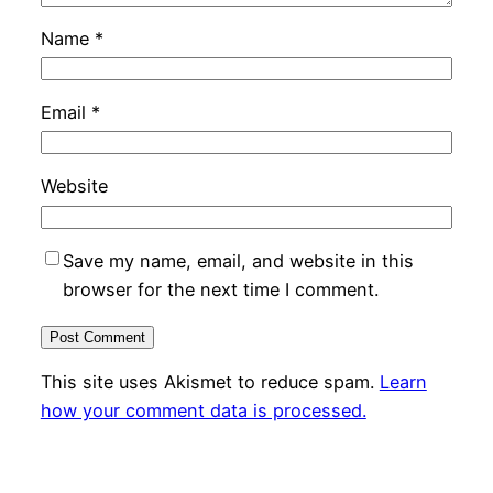
Name
*
Email
*
Website
Save my name, email, and website in this
browser for the next time I comment.
This site uses Akismet to reduce spam.
Learn
how your comment data is processed.