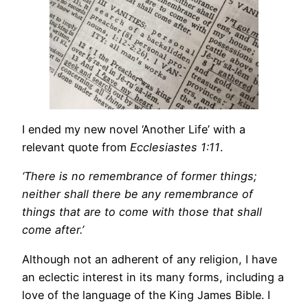
I ended my new novel ‘Another Life’ with a
relevant quote from
Ecclesiastes 1:11
.
‘There is no remembrance of former things;
neither shall there be any remembrance of
things that are to come with those that shall
come after.’
Although not an adherent of any religion, I have
an eclectic interest in its many forms, including a
love of the language of the King James Bible. I