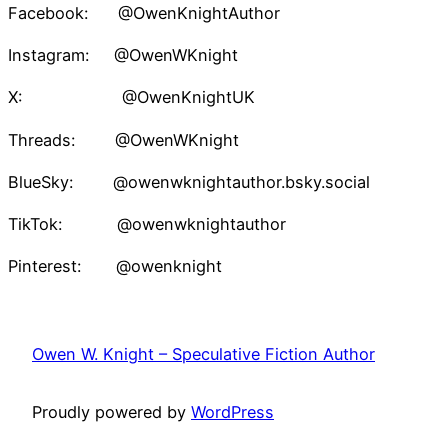
Facebook: @OwenKnightAuthor
Instagram: @OwenWKnight
X: @OwenKnightUK
Threads: @OwenWKnight
BlueSky: @owenwknightauthor.bsky.social
TikTok: @owenwknightauthor
Pinterest: @owenknight
Owen W. Knight – Speculative Fiction Author
Proudly powered by
WordPress