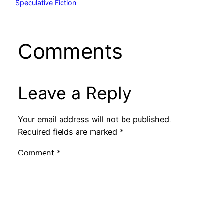
Speculative Fiction
Comments
Leave a Reply
Your email address will not be published.
Required fields are marked
*
Comment
*