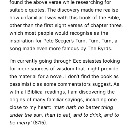
found the above verse while researching for
suitable quotes. The discovery made me realise
how unfamiliar I was with this book of the Bible,
other than the first eight verses of chapter three,
which most people would recognise as the
inspiration for Pete Seeger’s Turn, Turn, Turn, a
song made even more famous by The Byrds.
I’m currently going through Ecclesiastes looking
for more sources of wisdom that might provide
the material for a novel. I don’t find the book as
pessimistic as some commentators suggest. As
with all Biblical readings, I am discovering the
origins of many familiar sayings, including one
close to my heart
: ‘man hath no better thing
under the sun, than to eat, and to drink, and to
be merry’
(8:15).