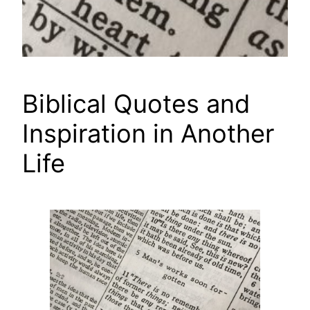
Biblical Quotes and
Inspiration in Another
Life