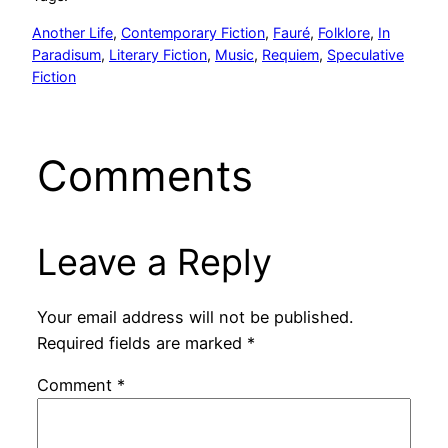
Another Life
, 
Contemporary Fiction
, 
Fauré
, 
Folklore
, 
In
Paradisum
, 
Literary Fiction
, 
Music
, 
Requiem
, 
Speculative
Fiction
Comments
Leave a Reply
Your email address will not be published.
Required fields are marked
*
Comment
*