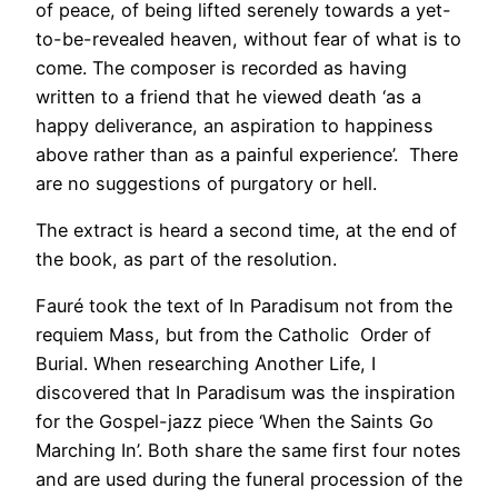
of peace, of being lifted serenely towards a yet-
to-be-revealed heaven, without fear of what is to
come. The composer is recorded as having
written to a friend that he viewed death ‘as a
happy deliverance, an aspiration to happiness
above rather than as a painful experience’. There
are no suggestions of purgatory or hell.
The extract is heard a second time, at the end of
the book, as part of the resolution.
Fauré took the text of In Paradisum not from the
requiem Mass, but from the Catholic Order of
Burial. When researching Another Life, I
discovered that In Paradisum was the inspiration
for the Gospel-jazz piece ‘When the Saints Go
Marching In’. Both share the same first four notes
and are used during the funeral procession of the