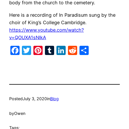
body from the church to the cemetery.
Here is a recording of In Paradisum sung by the
choir of King’s College Cambridge.
https://www.youtube.com/watch?
v=QOUXA1sNIkA
Facebook
Twitter
Pinterest
Tumblr
LinkedIn
Reddit
Share
Posted
July 3, 2020
in
Blog
by
Owen
Tags: