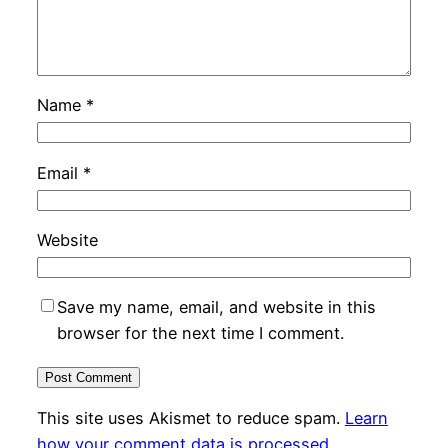
Name
*
Email
*
Website
Save my name, email, and website in this
browser for the next time I comment.
This site uses Akismet to reduce spam.
Learn
how your comment data is processed.