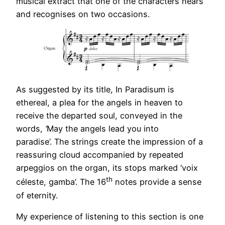
musical extract that one of the characters hears
and recognises on two occasions.
As suggested by its title, In Paradisum is
ethereal, a plea for the angels in heaven to
receive the departed soul, conveyed in the
words,
‘
May the angels lead you into
paradise’. The strings create the impression of a
reassuring cloud accompanied by repeated
arpeggios on the organ, its stops marked ‘voix
th
céleste, gamba’. The 16
notes provide a sense
of eternity.
My experience of listening to this section is one