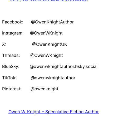
Facebook: @OwenKnightAuthor
Instagram: @OwenWKnight
X: @OwenKnightUK
Threads: @OwenWKnight
BlueSky: @owenwknightauthor.bsky.social
TikTok: @owenwknightauthor
Pinterest: @owenknight
Owen W. Knight – Speculative Fiction Author