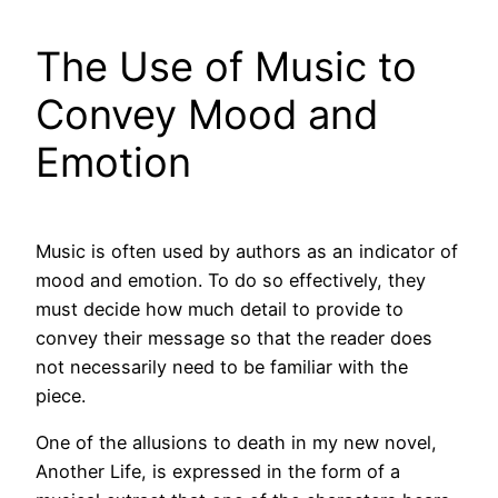
The Use of Music to
Convey Mood and
Emotion
Music is often used by authors as an indicator of
mood and emotion. To do so effectively, they
must decide how much detail to provide to
convey their message so that the reader does
not necessarily need to be familiar with the
piece.
One of the allusions to death in my new novel,
Another Life, is expressed in the form of a