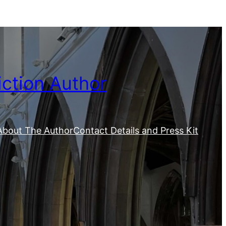
iction Author
About The Author
Contact Details and Press Kit