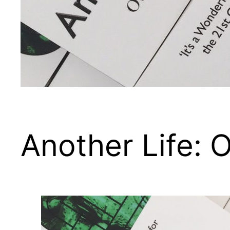
Another Life: O