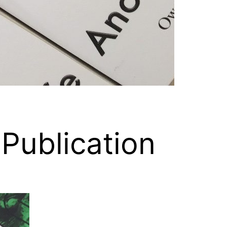
 Publication