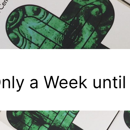
nly a Week until