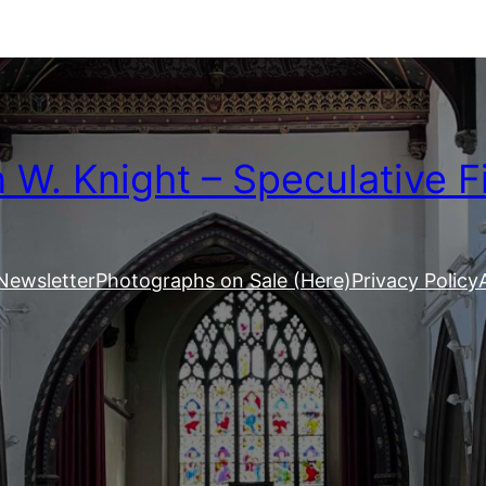
W. Knight – Speculative F
Newsletter
Photographs on Sale (Here)
Privacy Policy