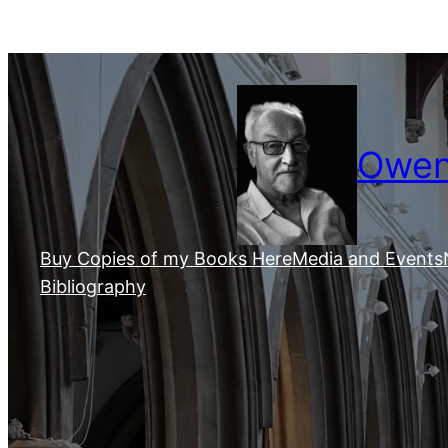
Skip
to
content
Owen 
Buy Copies of my Books Here
Media and Events
Bibliography