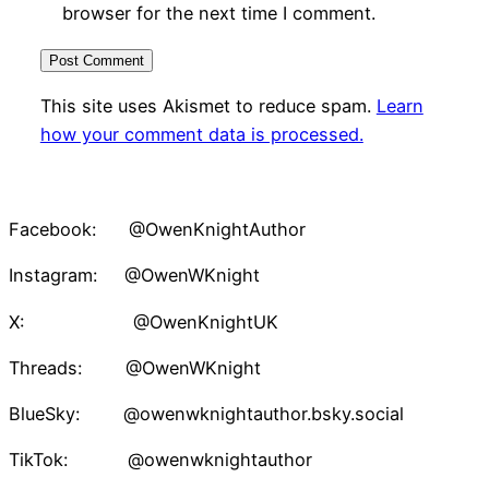
browser for the next time I comment.
This site uses Akismet to reduce spam.
Learn
how your comment data is processed.
Facebook: @OwenKnightAuthor
Instagram: @OwenWKnight
X: @OwenKnightUK
Threads: @OwenWKnight
BlueSky: @owenwknightauthor.bsky.social
TikTok: @owenwknightauthor