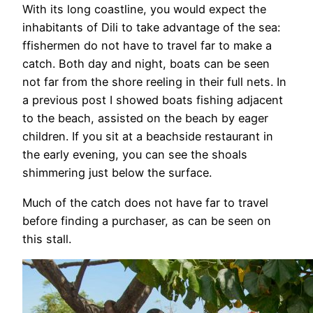
With its long coastline, you would expect the
inhabitants of Dili to take advantage of the sea:
ffishermen do not have to travel far to make a
catch. Both day and night, boats can be seen
not far from the shore reeling in their full nets. In
a previous post I showed boats fishing adjacent
to the beach, assisted on the beach by eager
children. If you sit at a beachside restaurant in
the early evening, you can see the shoals
shimmering just below the surface.
Much of the catch does not have far to travel
before finding a purchaser, as can be seen on
this stall.