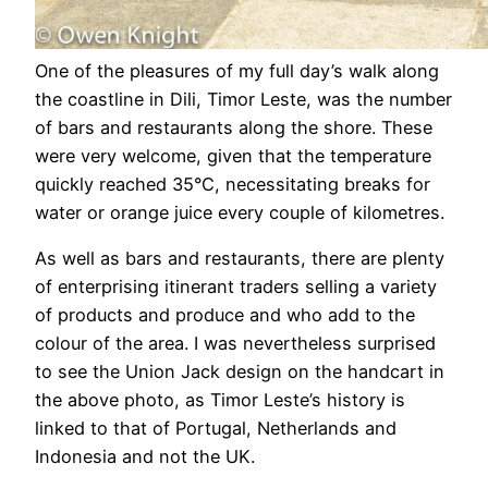
One of the pleasures of my full day’s walk along
the coastline in Dili, Timor Leste, was the number
of bars and restaurants along the shore. These
were very welcome, given that the temperature
quickly reached 35°C, necessitating breaks for
water or orange juice every couple of kilometres.
As well as bars and restaurants, there are plenty
of enterprising itinerant traders selling a variety
of products and produce and who add to the
colour of the area. I was nevertheless surprised
to see the Union Jack design on the handcart in
the above photo, as Timor Leste’s history is
linked to that of Portugal, Netherlands and
Indonesia and not the UK.