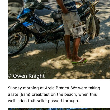
Sunday morning at Areia Branca. We were taking
a late (9am) breakfast on the beach, when this
well laden fruit seller passed through.