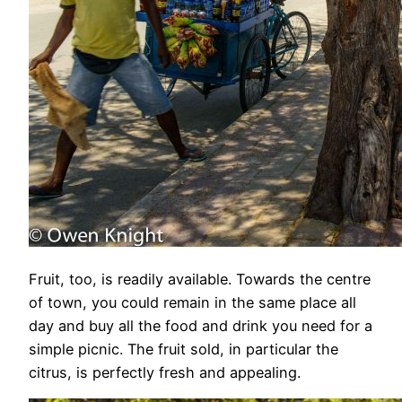
Fruit, too, is readily available. Towards the centre
of town, you could remain in the same place all
day and buy all the food and drink you need for a
simple picnic. The fruit sold, in particular the
citrus, is perfectly fresh and appealing.