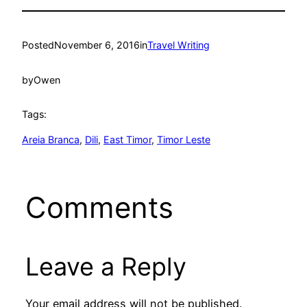
Posted
November 6, 2016
in
Travel Writing
by
Owen
Tags:
Areia Branca
, 
Dili
, 
East Timor
, 
Timor Leste
Comments
Leave a Reply
Your email address will not be published.