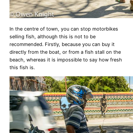
In the centre of town, you can stop motorbikes
selling fish, although this is not to be
recommended. Firstly, because you can buy it
directly from the boat, or from a fish stall on the
beach, whereas it is impossible to say how fresh
this fish is.