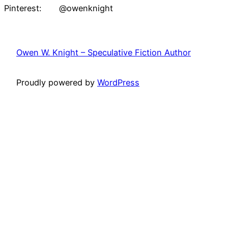
Pinterest: @owenknight
Owen W. Knight – Speculative Fiction Author
Proudly powered by
WordPress