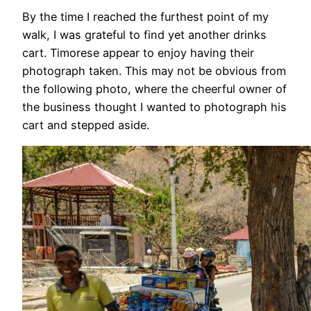
By the time I reached the furthest point of my
walk, I was grateful to find yet another drinks
cart. Timorese appear to enjoy having their
photograph taken. This may not be obvious from
the following photo, where the cheerful owner of
the business thought I wanted to photograph his
cart and stepped aside.