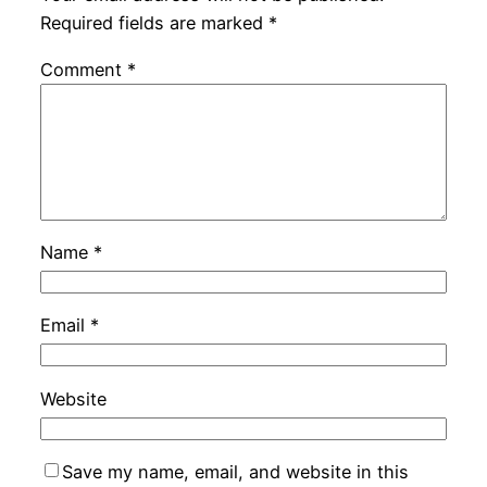
Required fields are marked
*
Comment
*
Name
*
Email
*
Website
Save my name, email, and website in this