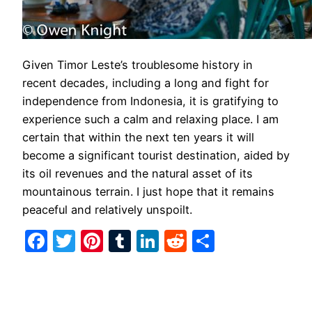
Given Timor Leste’s troublesome history in
recent decades, including a long and fight for
independence from Indonesia, it is gratifying to
experience such a calm and relaxing place. I am
certain that within the next ten years it will
become a significant tourist destination, aided by
its oil revenues and the natural asset of its
mountainous terrain. I just hope that it remains
peaceful and relatively unspoilt.
Facebook
Twitter
Pinterest
Tumblr
LinkedIn
Reddit
Share