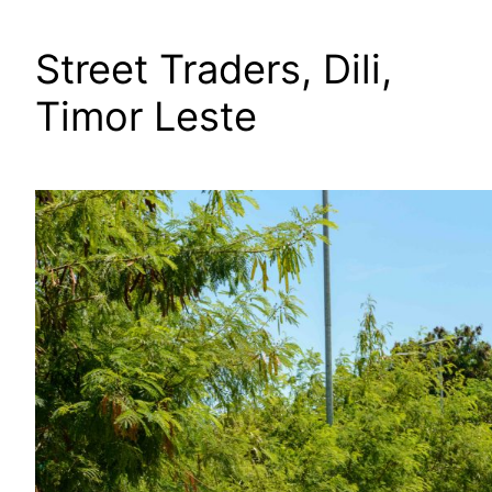
Street Traders, Dili,
Timor Leste