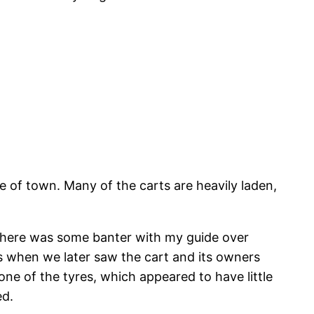
of town. Many of the carts are heavily laden,
there was some banter with my guide over
s when we later saw the cart and its owners
e of the tyres, which appeared to have little
ed.