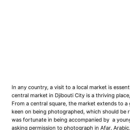
In any country, a visit to a local market is esse
central market in Djibouti City is a thriving pla
From a central square, the market extends to a 
keen on being photographed, which should be res
was fortunate in being accompanied by a young
asking permission to photograph in Afar, Arabic, 