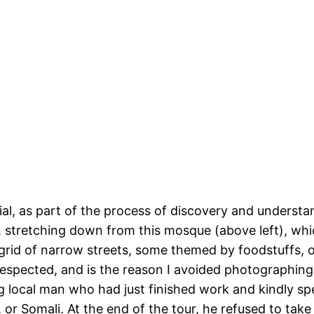
ntial, as part of the process of discovery and understa
ce, stretching down from this mosque (above left), whi
grid of narrow streets, some themed by foodstuffs, o
pected, and is the reason I avoided photographing th
 local man who had just finished work and kindly s
or Somali. At the end of the tour, he refused to take