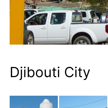
Djibouti City