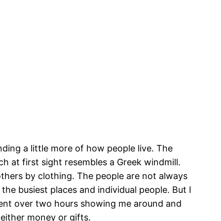
nding a little more of how people live. The
ch at first sight resembles a Greek windmill.
thers by clothing. The people are not always
e busiest places and individual people. But I
pent over two hours showing me around and
 either money or gifts.