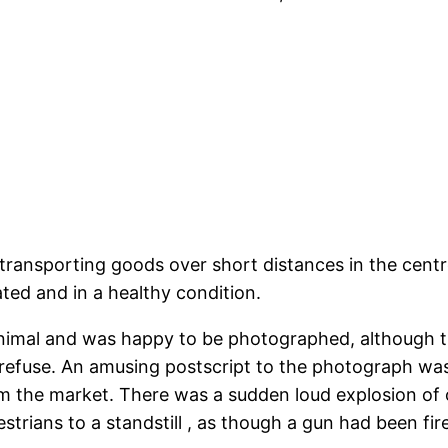
nsporting goods over short distances in the centre 
ated and in a healthy condition.
nimal and was happy to be photographed, although 
refuse. An amusing postscript to the photograph wa
 the market. There was a sudden loud explosion of on
trians to a standstill , as though a gun had been fir