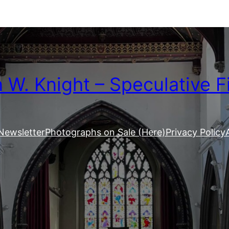
W. Knight – Speculative F
Newsletter
Photographs on Sale (Here)
Privacy Policy