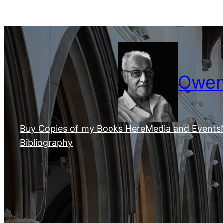
Skip
to
content
Owen 
Buy Copies of my Books Here
Media and Events
Bibliography