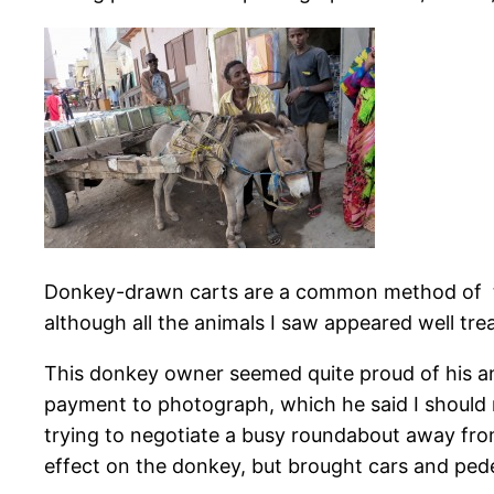
Donkey-drawn carts are a common method of tra
although all the animals I saw appeared well tre
This donkey owner seemed quite proud of his a
payment to photograph, which he said I should 
trying to negotiate a busy roundabout away from
effect on the donkey, but brought cars and pedes