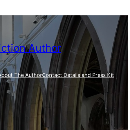
iction Author
About The Author
Contact Details and Press Kit