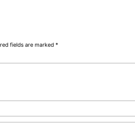
red fields are marked
*