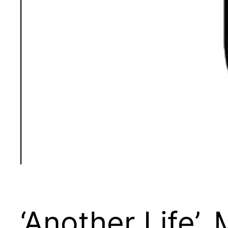
‘Another Life’,