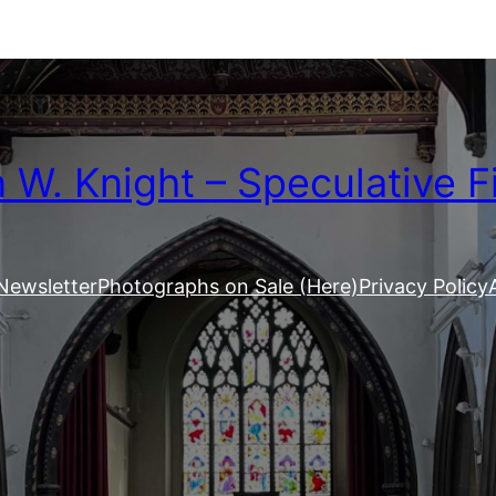
W. Knight – Speculative F
Newsletter
Photographs on Sale (Here)
Privacy Policy