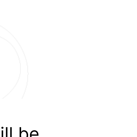
ll be