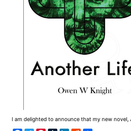
I am delighted to announce that my new novel, 