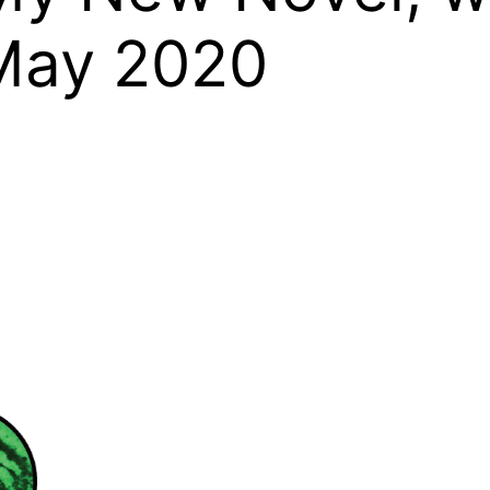
 May 2020