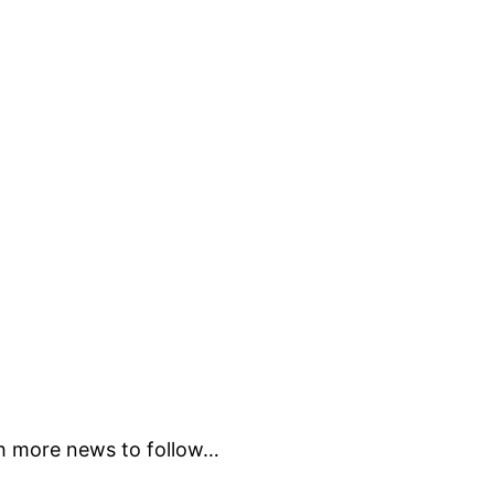
ch more news to follow…