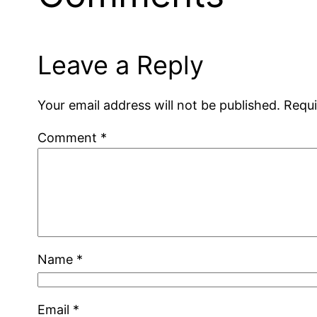
Leave a Reply
Your email address will not be published.
Requi
Comment
*
Name
*
Email
*