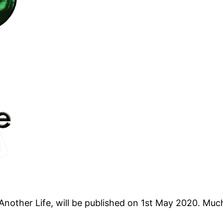
Another Life, will be published on 1st May 2020. Mu