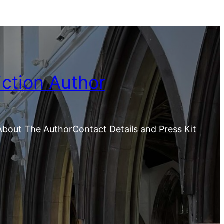
iction Author
About The Author
Contact Details and Press Kit