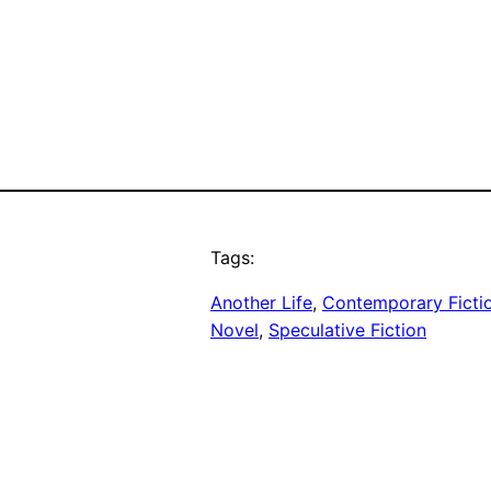
Tags:
Another Life
, 
Contemporary Ficti
Novel
, 
Speculative Fiction