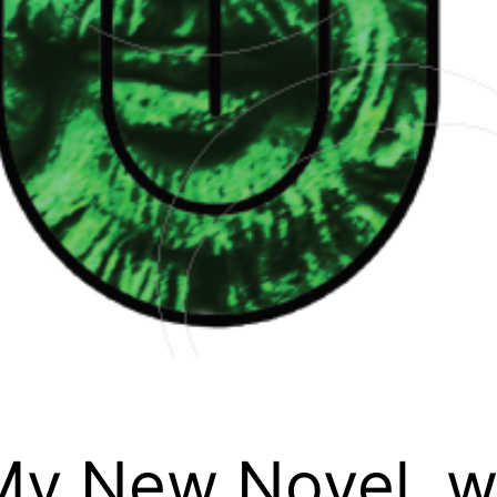
 My New Novel, wi