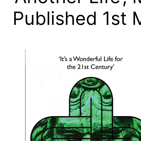
Published 1st