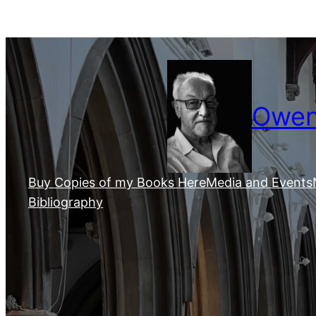
Skip
to
content
Owen 
Buy Copies of my Books Here
Media and Events
Bibliography