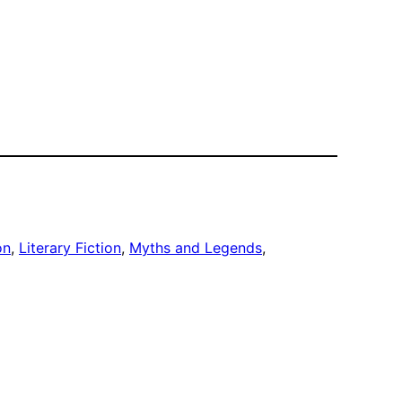
on
, 
Literary Fiction
, 
Myths and Legends
, 