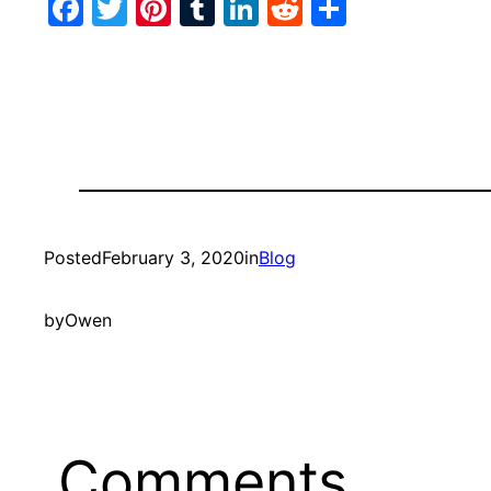
Facebook
Twitter
Pinterest
Tumblr
LinkedIn
Reddit
Share
Posted
February 3, 2020
in
Blog
by
Owen
Comments