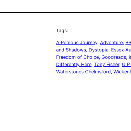
Tags:
A Perilous Journey
, 
Adventure
, 
BB
and Shadows
, 
Dystopia
, 
Essex Au
Freedom of Choice
, 
Goodreads
, 
I
Differently Here
, 
Tony Fisher
, 
U P 
Waterstones Chelmsford
, 
Wicker