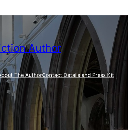
iction Author
About The Author
Contact Details and Press Kit