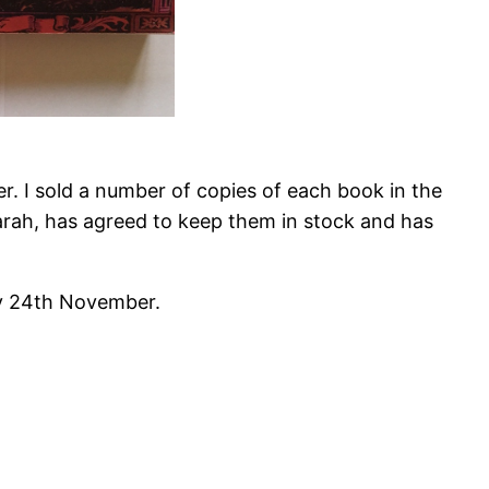
 I sold a number of copies of each book in the
arah, has agreed to keep them in stock and has
ay 24th November.