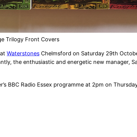
ege Trilogy Front Covers
 at
Waterstones
Chelmsford on Saturday 29th October.
antly, the enthusiastic and energetic new manager, S
sher’s BBC Radio Essex programme at 2pm on Thursd