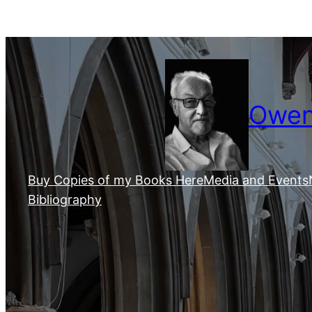
Skip
to
content
Owen 
Buy Copies of my Books Here
Media and Events
Bibliography