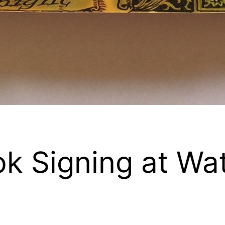
k Signing at Wa