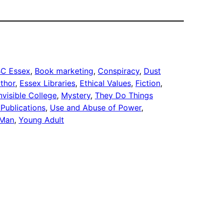
C Essex
, 
Book marketing
, 
Conspiracy
, 
Dust
thor
, 
Essex Libraries
, 
Ethical Values
, 
Fiction
, 
nvisible College
, 
Mystery
, 
They Do Things
Publications
, 
Use and Abuse of Power
, 
 Man
, 
Young Adult