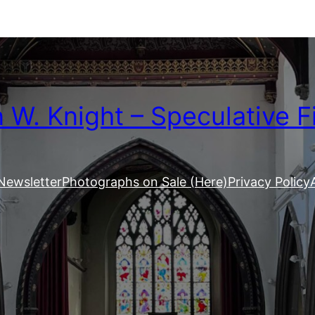
W. Knight – Speculative F
Newsletter
Photographs on Sale (Here)
Privacy Policy