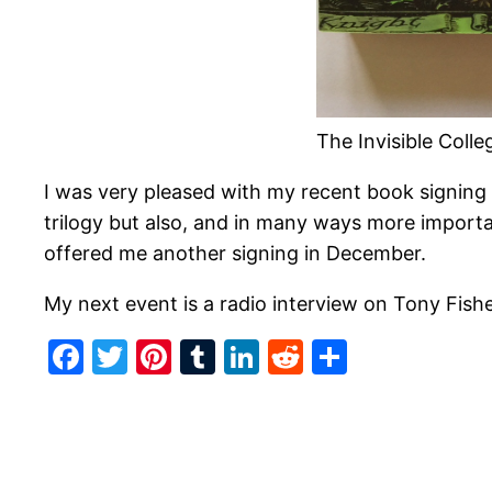
The Invisible Coll
I was very pleased with my recent book signing
trilogy but also, and in many ways more import
offered me another signing in December.
My next event is a radio interview on Tony Fi
Facebook
Twitter
Pinterest
Tumblr
LinkedIn
Reddit
Share