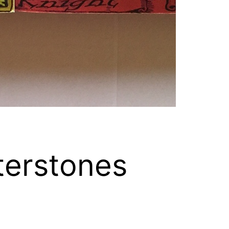
terstones