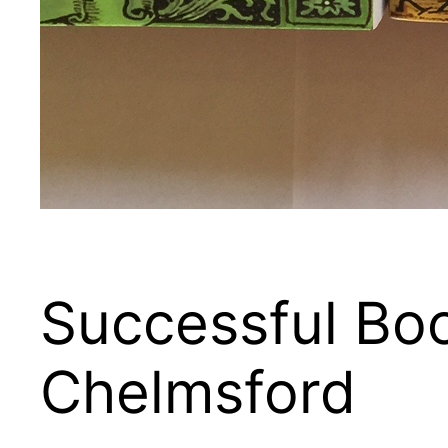
Successful Boo
Chelmsford