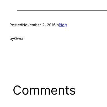
Posted
November 2, 2016
in
Blog
by
Owen
Comments