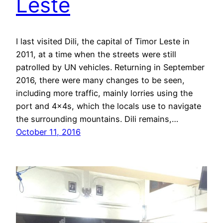
Leste
I last visited Dili, the capital of Timor Leste in
2011, at a time when the streets were still
patrolled by UN vehicles. Returning in September
2016, there were many changes to be seen,
including more traffic, mainly lorries using the
port and 4x4s, which the locals use to navigate
the surrounding mountains. Dili remains,…
October 11, 2016