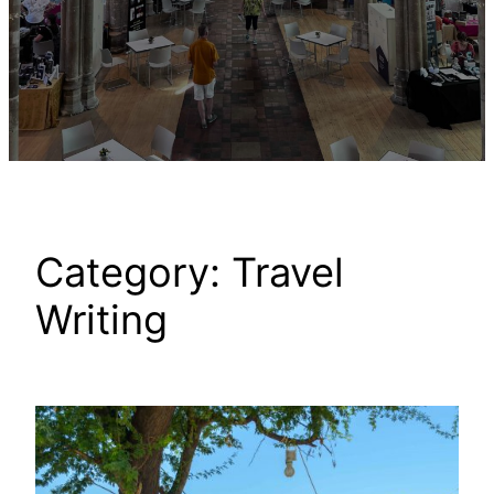
Category:
Travel
Writing