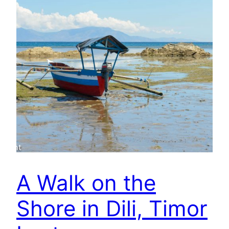
A Walk on the
Shore in Dili, Timor