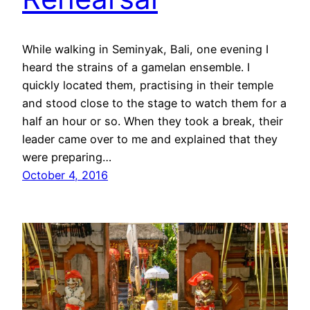
While walking in Seminyak, Bali, one evening I
heard the strains of a gamelan ensemble. I
quickly located them, practising in their temple
and stood close to the stage to watch them for a
half an hour or so. When they took a break, their
leader came over to me and explained that they
were preparing…
October 4, 2016