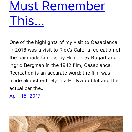
Must Remember
This…
One of the highlights of my visit to Casablanca
in 2016 was a visit to Rick’s Café, a recreation of
the bar made famous by Humphrey Bogart and
Ingrid Bergman in the 1942 film, Casablanca.
Recreation is an accurate word: the film was
made almost entirely in a Hollywood lot and the
actual bar the…
April 15, 2017