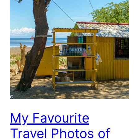
My Favourite
Travel Photos of