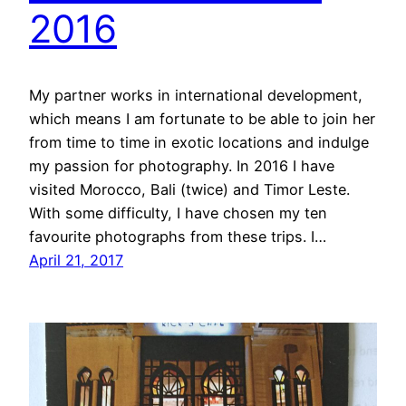
2016
My partner works in international development,
which means I am fortunate to be able to join her
from time to time in exotic locations and indulge
my passion for photography. In 2016 I have
visited Morocco, Bali (twice) and Timor Leste.
With some difficulty, I have chosen my ten
favourite photographs from these trips. I…
April 21, 2017