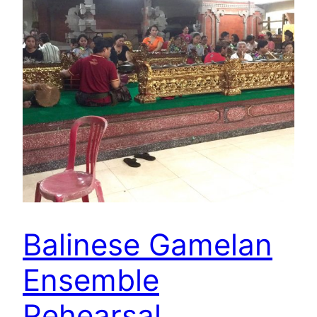
Balinese Gamelan
Ensemble
Rehearsal