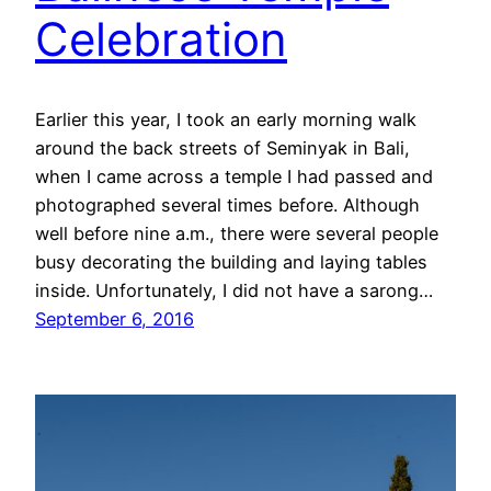
Celebration
Earlier this year, I took an early morning walk
around the back streets of Seminyak in Bali,
when I came across a temple I had passed and
photographed several times before. Although
well before nine a.m., there were several people
busy decorating the building and laying tables
inside. Unfortunately, I did not have a sarong…
September 6, 2016