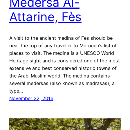
Medersa Al-
Attarine, Fès
A visit to the ancient medina of Fès should be
near the top of any traveller to Morocco’s list of
places to visit. The medina is a UNESCO World
Heritage sight and is considered one of the most
extensive and best conserved historic towns of
the Arab-Muslim world. The medina contains
several medersas (also known as madrasas), a
type…
November 22, 2016