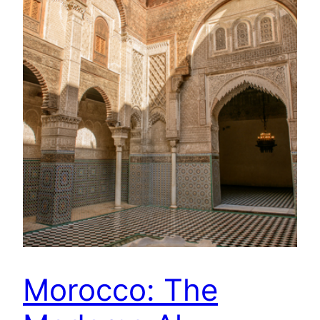
Morocco: The