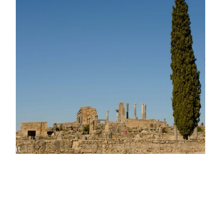
The Roman Ruins
of Volubilis,