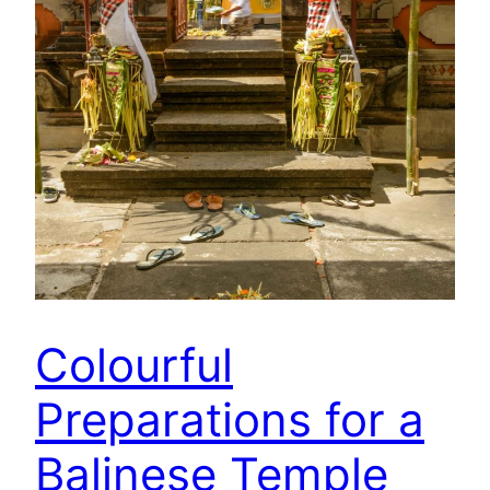
Colourful
Preparations for a
Balinese Temple