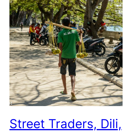
Street Traders, Dili,