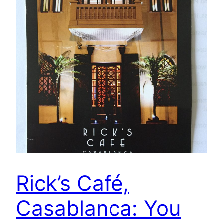
Rick’s Café,
Casablanca: You