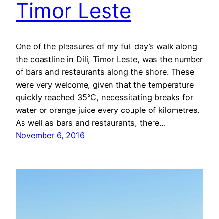
Timor Leste
One of the pleasures of my full day’s walk along
the coastline in Dili, Timor Leste, was the number
of bars and restaurants along the shore. These
were very welcome, given that the temperature
quickly reached 35°C, necessitating breaks for
water or orange juice every couple of kilometres.
As well as bars and restaurants, there…
November 6, 2016