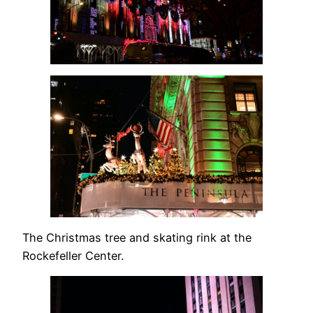
The Christmas tree and skating rink at the
Rockefeller Center.