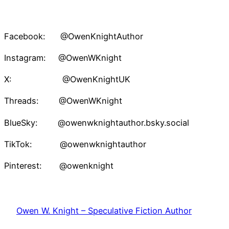
Facebook: @OwenKnightAuthor
Instagram: @OwenWKnight
X: @OwenKnightUK
Threads: @OwenWKnight
BlueSky: @owenwknightauthor.bsky.social
TikTok: @owenwknightauthor
Pinterest: @owenknight
Owen W. Knight – Speculative Fiction Author