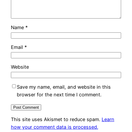
Name
*
Email
*
Website
Save my name, email, and website in this
browser for the next time I comment.
This site uses Akismet to reduce spam.
Learn
how your comment data is processed.