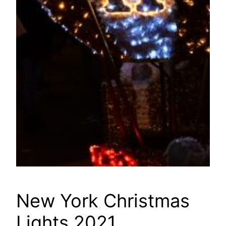
New York Christmas
Lights 2021