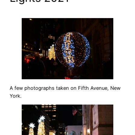
A few photographs taken on Fifth Avenue, New
York.