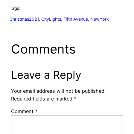
Tags:
Christmas2021
, 
CityLights
, 
Fifth Avenue
, 
NewYork
Comments
Leave a Reply
Your email address will not be published.
Required fields are marked
*
Comment
*