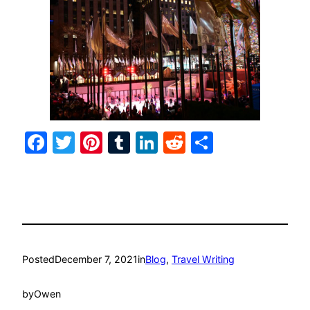
Facebook
Twitter
Pinterest
Tumblr
LinkedIn
Reddit
Share
Posted
December 7, 2021
in
Blog
, 
Travel Writing
by
Owen