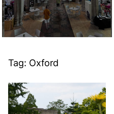
Tag:
Oxford