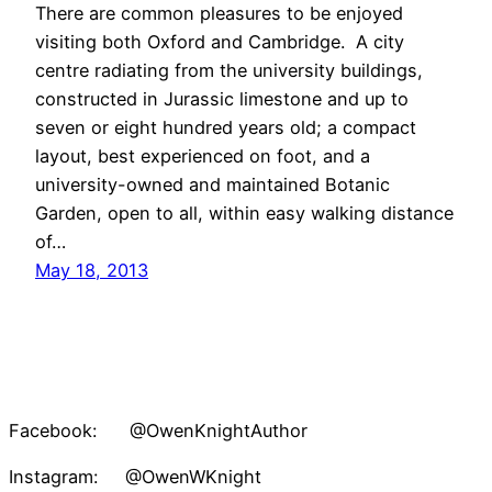
There are common pleasures to be enjoyed
visiting both Oxford and Cambridge. A city
centre radiating from the university buildings,
constructed in Jurassic limestone and up to
seven or eight hundred years old; a compact
layout, best experienced on foot, and a
university-owned and maintained Botanic
Garden, open to all, within easy walking distance
of…
May 18, 2013
Facebook: @OwenKnightAuthor
Instagram: @OwenWKnight