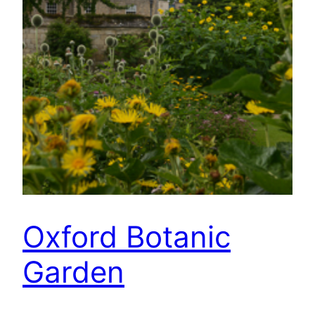
Oxford Botanic
Garden