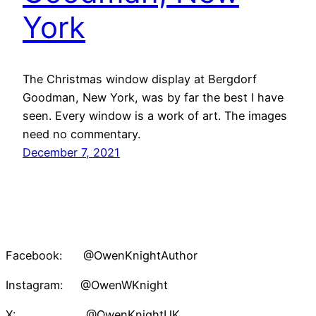
York
The Christmas window display at Bergdorf
Goodman, New York, was by far the best I have
seen. Every window is a work of art. The images
need no commentary.
December 7, 2021
Facebook: @OwenKnightAuthor
Instagram: @OwenWKnight
X: @OwenKnightUK