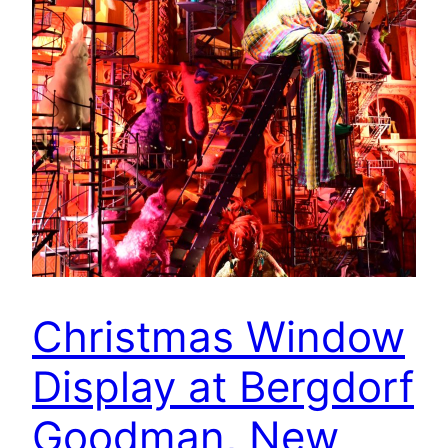
Christmas Window
Display at Bergdorf
Goodman, New