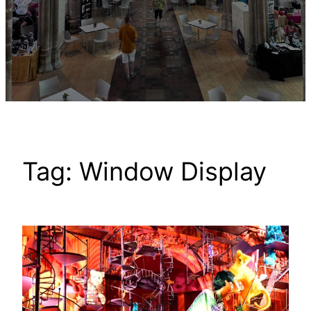
Tag:
Window Display