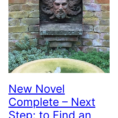
New Novel
Complete – Next
Step: to Find an