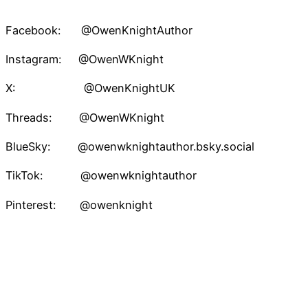
Facebook: @OwenKnightAuthor
Instagram: @OwenWKnight
X: @OwenKnightUK
Threads: @OwenWKnight
BlueSky: @owenwknightauthor.bsky.social
TikTok: @owenwknightauthor
Pinterest: @owenknight
Owen W. Knight – Speculative Fiction Author
Proudly powered by
WordPress