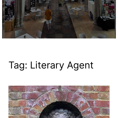
Tag:
Literary Agent