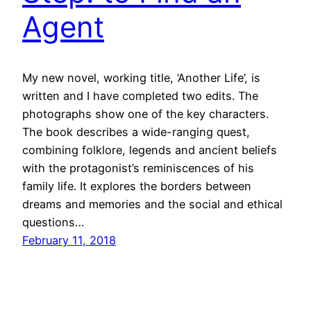
Agent
My new novel, working title, ‘Another Life’, is
written and I have completed two edits. The
photographs show one of the key characters.
The book describes a wide-ranging quest,
combining folklore, legends and ancient beliefs
with the protagonist’s reminiscences of his
family life. It explores the borders between
dreams and memories and the social and ethical
questions…
February 11, 2018