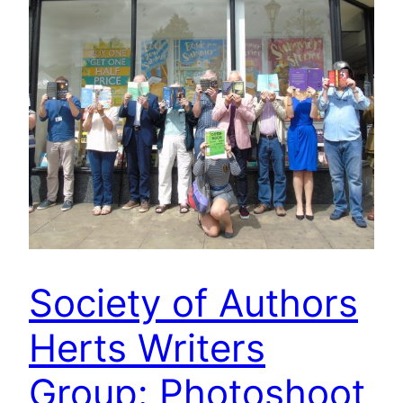
Society of Authors
Herts Writers
Group: Photoshoot