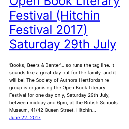
Open Book Literary
Festival (Hitchin
Festival 2017)
Saturday 29th July
‘Books, Beers & Banter’… so runs the tag line. It
sounds like a great day out for the family, and it
will be! The Society of Authors Hertfordshire
group is organising the Open Book Literary
Festival for one day only, Saturday 29th July,
between midday and 6pm, at the British Schools
Museum, 41/42 Queen Street, Hitchin…
June 22, 2017