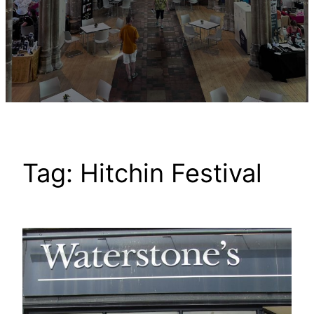
Tag:
Hitchin Festival