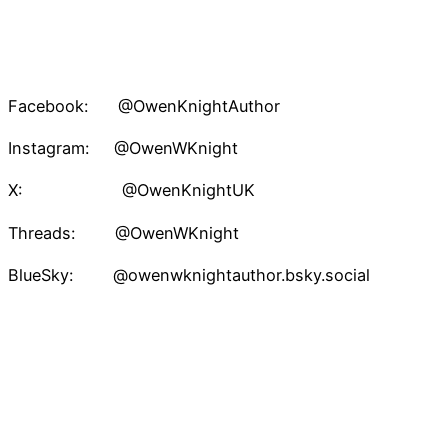
Facebook: @OwenKnightAuthor
Instagram: @OwenWKnight
X: @OwenKnightUK
Threads: @OwenWKnight
BlueSky: @owenwknightauthor.bsky.social
TikTok: @owenwknightauthor
Pinterest: @owenknight
Owen W. Knight – Speculative Fiction Author