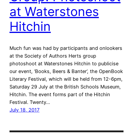
at Waterstones
Hitchin
Much fun was had by participants and onlookers
at the Society of Authors Herts group
photoshoot at Waterstones Hitchin to publicise
our event, ‘Books, Beers & Banter’, the OpenBook
Literary Festival, which will be held from 12-6pm,
Saturday 29 July at the British Schools Museum,
Hitchin. The event forms part of the Hitchin
Festival. Twenty…
July 18, 2017