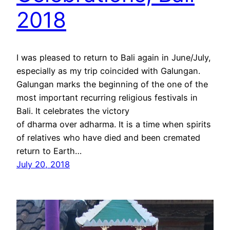
2018
I was pleased to return to Bali again in June/July,
especially as my trip coincided with Galungan.
Galungan marks the beginning of the one of the
most important recurring religious festivals in
Bali. It celebrates the victory
of dharma over adharma. It is a time when spirits
of relatives who have died and been cremated
return to Earth…
July 20, 2018