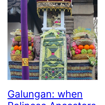
Galungan: when