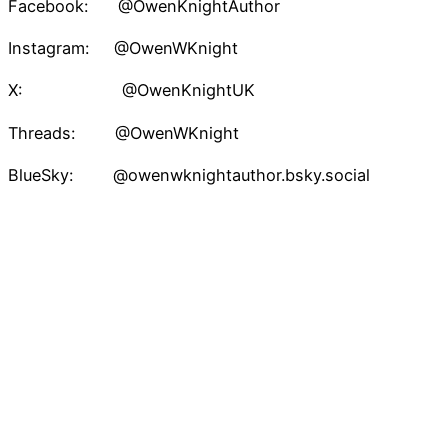
Facebook: @OwenKnightAuthor
Instagram: @OwenWKnight
X: @OwenKnightUK
Threads: @OwenWKnight
BlueSky: @owenwknightauthor.bsky.social
TikTok: @owenwknightauthor
Pinterest: @owenknight
Owen W. Knight – Speculative Fiction Author
Proudly powered by
WordPress