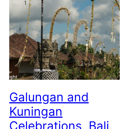
Galungan and
Kuningan
Celebrations, Bali