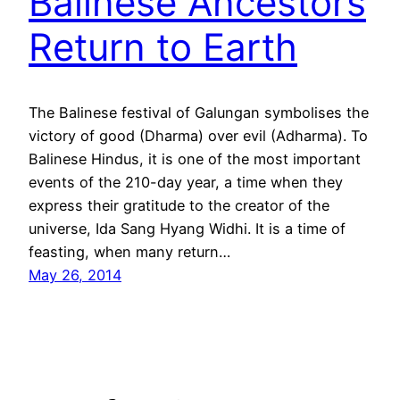
Balinese Ancestors
Return to Earth
The Balinese festival of Galungan symbolises the
victory of good (Dharma) over evil (Adharma). To
Balinese Hindus, it is one of the most important
events of the 210-day year, a time when they
express their gratitude to the creator of the
universe, Ida Sang Hyang Widhi. It is a time of
feasting, when many return…
May 26, 2014