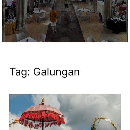
Tag:
Galungan