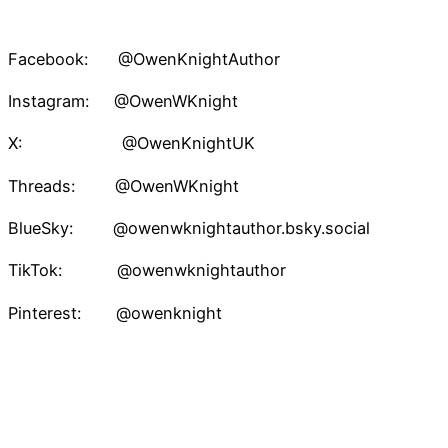
Facebook: @OwenKnightAuthor
Instagram: @OwenWKnight
X: @OwenKnightUK
Threads: @OwenWKnight
BlueSky: @owenwknightauthor.bsky.social
TikTok: @owenwknightauthor
Pinterest: @owenknight
Owen W. Knight – Speculative Fiction Author