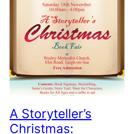
A Storyteller’s
Christmas: