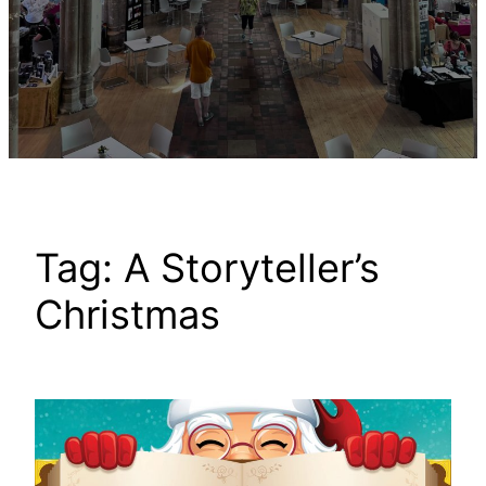
Tag:
A Storyteller’s
Christmas