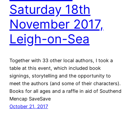
Saturday 18th
November 2017,
Leigh-on-Sea
Together with 33 other local authors, I took a
table at this event, which included book
signings, storytelling and the opportunity to
meet the authors (and some of their characters).
Books for all ages and a raffle in aid of Southend
Mencap SaveSave
October 21, 2017