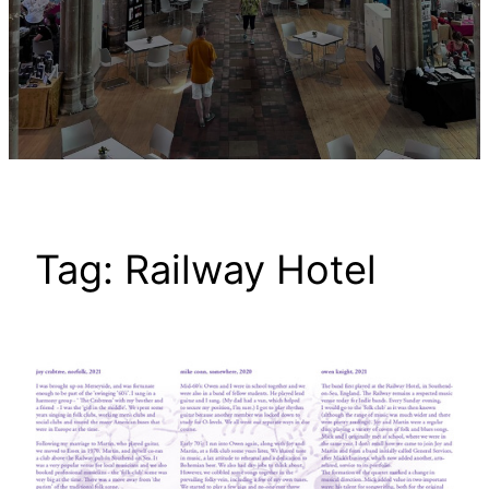
Tag:
Railway Hotel