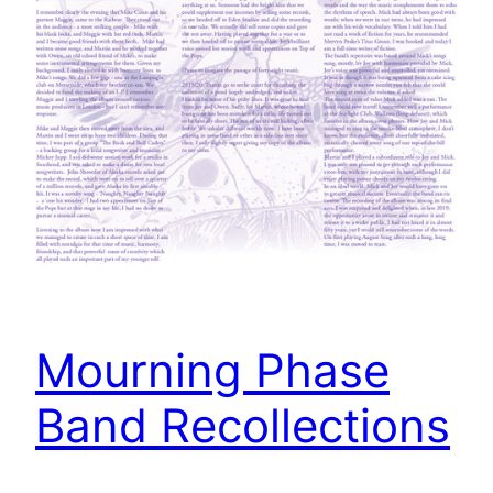
Mourning Phase
Band Recollections