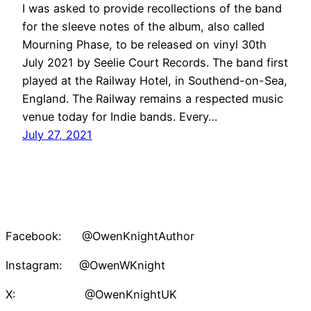
I was asked to provide recollections of the band
for the sleeve notes of the album, also called
Mourning Phase, to be released on vinyl 30th
July 2021 by Seelie Court Records. The band first
played at the Railway Hotel, in Southend-on-Sea,
England. The Railway remains a respected music
venue today for Indie bands. Every…
July 27, 2021
Facebook: @OwenKnightAuthor
Instagram: @OwenWKnight
X: @OwenKnightUK