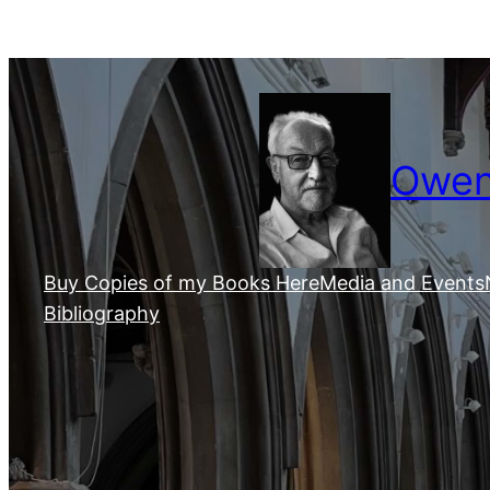
Skip
to
content
Owen 
Buy Copies of my Books Here
Media and Events
Bibliography