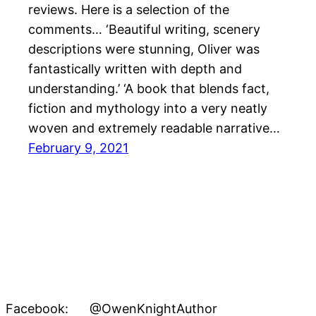
reviews. Here is a selection of the
comments… ‘Beautiful writing, scenery
descriptions were stunning, Oliver was
fantastically written with depth and
understanding.’ ‘A book that blends fact,
fiction and mythology into a very neatly
woven and extremely readable narrative…
February 9, 2021
Facebook: @OwenKnightAuthor