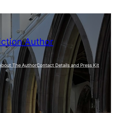
iction Author
About The Author
Contact Details and Press Kit