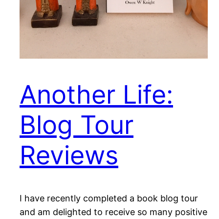
Another Life:
Blog Tour
Reviews
I have recently completed a book blog tour
and am delighted to receive so many positive