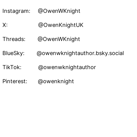
Instagram: @OwenWKnight
X: @OwenKnightUK
Threads: @OwenWKnight
BlueSky: @owenwknightauthor.bsky.social
TikTok: @owenwknightauthor
Pinterest: @owenknight
Owen W. Knight – Speculative Fiction Author