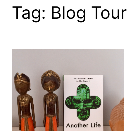
Tag:
Blog Tour