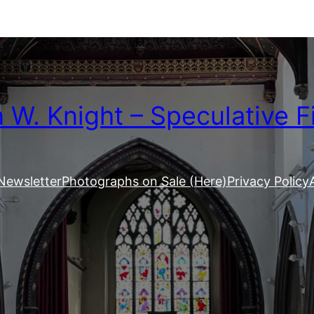
W. Knight – Speculative F
Newsletter
Photographs on Sale (Here)
Privacy Policy