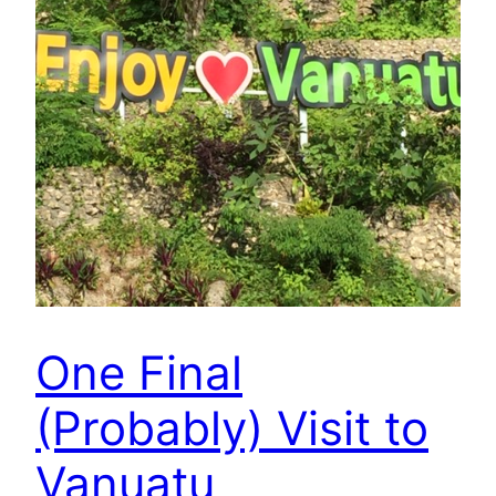
One Final
(Probably) Visit to
Vanuatu