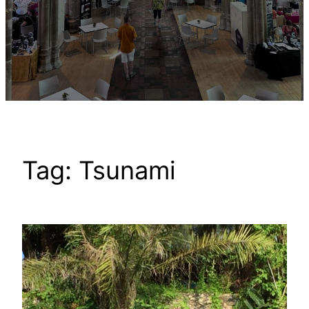
Tag:
Tsunami