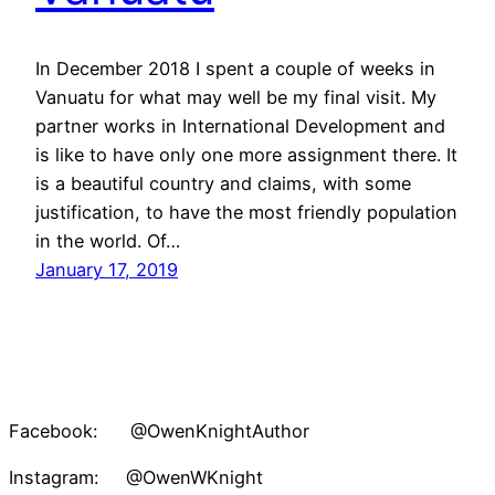
In December 2018 I spent a couple of weeks in
Vanuatu for what may well be my final visit. My
partner works in International Development and
is like to have only one more assignment there. It
is a beautiful country and claims, with some
justification, to have the most friendly population
in the world. Of…
January 17, 2019
Facebook: @OwenKnightAuthor
Instagram: @OwenWKnight