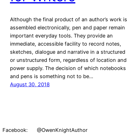
Although the final product of an author’s work is
assembled electronically, pen and paper remain
important everyday tools. They provide an
immediate, accessible facility to record notes,
sketches, dialogue and narrative in a structured
or unstructured form, regardless of location and
power supply. The decision of which notebooks
and pens is something not to be…
August 30, 2018
Facebook: @OwenKnightAuthor