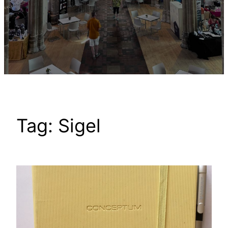
Tag:
Sigel