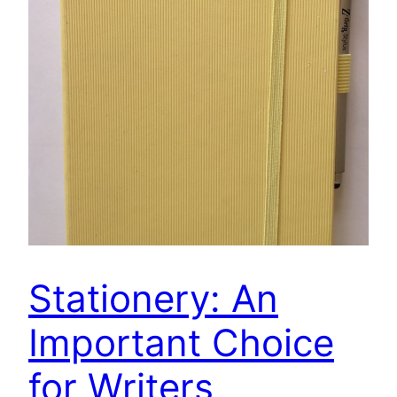
Stationery: An
Important Choice
for Writers