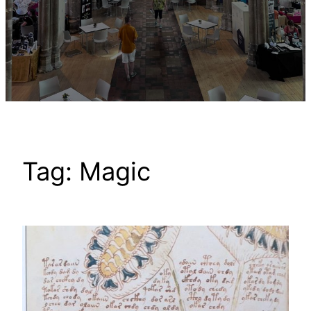
Tag:
Magic