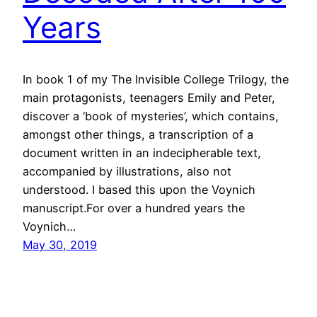
Years
In book 1 of my The Invisible College Trilogy, the
main protagonists, teenagers Emily and Peter,
discover a ‘book of mysteries’, which contains,
amongst other things, a transcription of a
document written in an indecipherable text,
accompanied by illustrations, also not
understood. I based this upon the Voynich
manuscript.For over a hundred years the
Voynich…
May 30, 2019