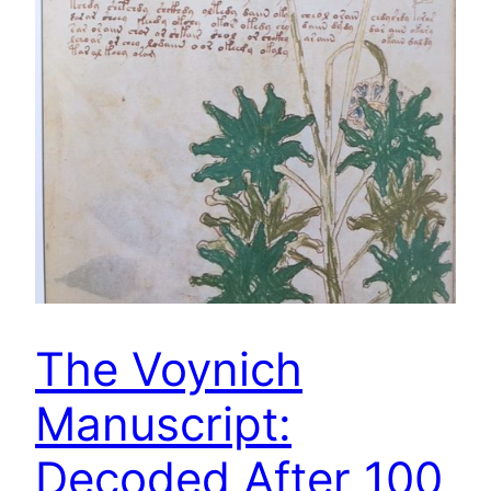
The Voynich
Manuscript:
Decoded After 100