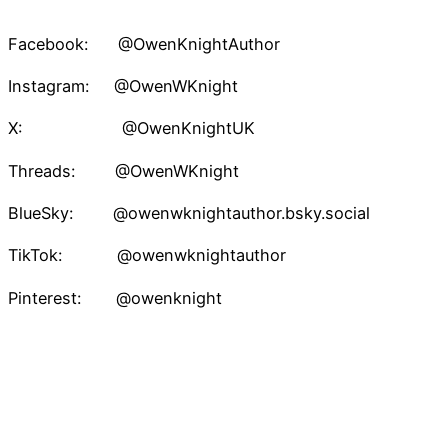
Facebook: @OwenKnightAuthor
Instagram: @OwenWKnight
X: @OwenKnightUK
Threads: @OwenWKnight
BlueSky: @owenwknightauthor.bsky.social
TikTok: @owenwknightauthor
Pinterest: @owenknight
Owen W. Knight – Speculative Fiction Author
Proudly powered by
WordPress