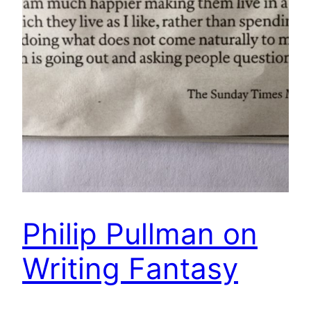
Philip Pullman on
Writing Fantasy