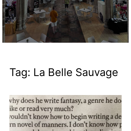
Tag:
La Belle Sauvage