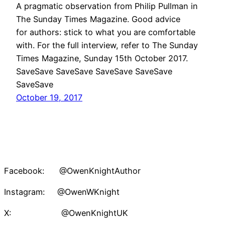
A pragmatic observation from Philip Pullman in
The Sunday Times Magazine. Good advice
for authors: stick to what you are comfortable
with. For the full interview, refer to The Sunday
Times Magazine, Sunday 15th October 2017.
SaveSave SaveSave SaveSave SaveSave
SaveSave
October 19, 2017
Facebook: @OwenKnightAuthor
Instagram: @OwenWKnight
X: @OwenKnightUK