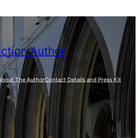
iction Author
About The Author
Contact Details and Press Kit