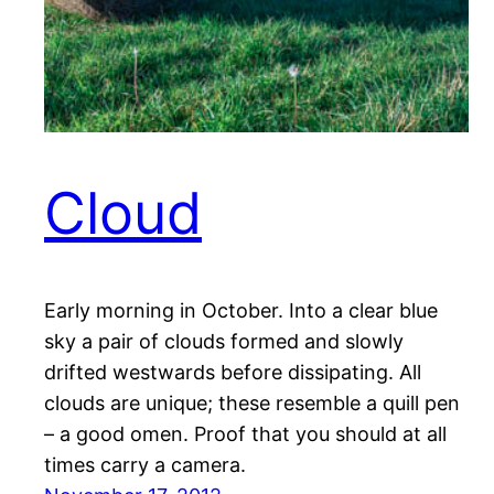
Cloud
Early morning in October. Into a clear blue
sky a pair of clouds formed and slowly
drifted westwards before dissipating. All
clouds are unique; these resemble a quill pen
– a good omen. Proof that you should at all
times carry a camera.