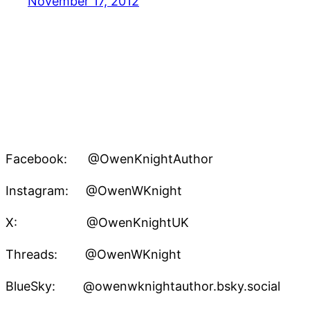
November 17, 2012
Facebook: @OwenKnightAuthor
Instagram: @OwenWKnight
X: @OwenKnightUK
Threads: @OwenWKnight
BlueSky: @owenwknightauthor.bsky.social