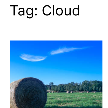
Tag:
Cloud