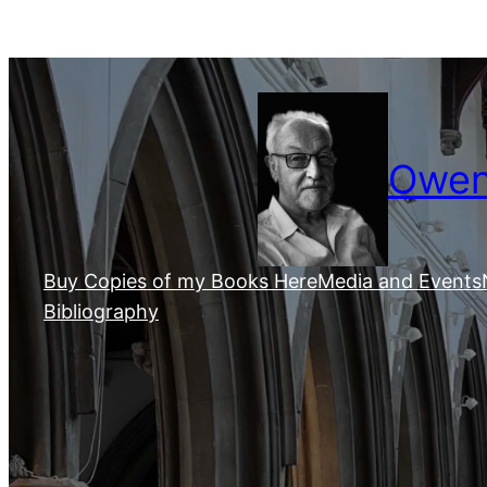
Skip
to
content
Owen 
Buy Copies of my Books Here
Media and Events
Bibliography