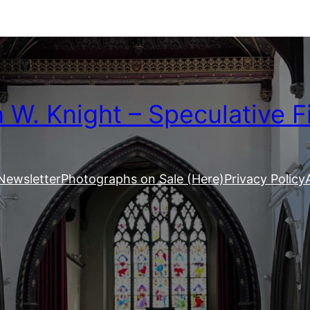
W. Knight – Speculative F
Newsletter
Photographs on Sale (Here)
Privacy Policy