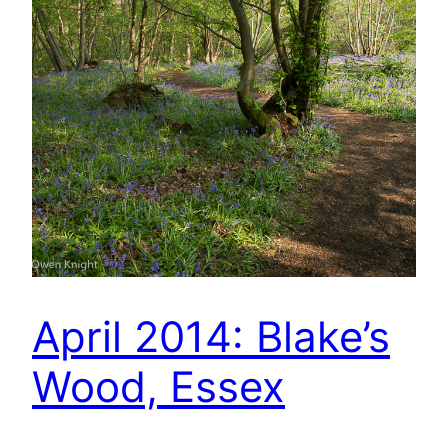
April 2014: Blake’s
Wood, Essex