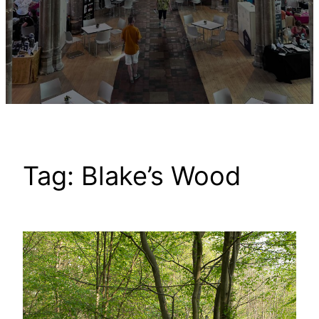
Tag:
Blake’s Wood