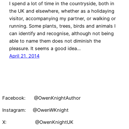
I spend a lot of time in the countryside, both in
the UK and elsewhere, whether as a holidaying
visitor, accompanying my partner, or walking or
running. Some plants, trees, birds and animals I
can identify and recognise, although not being
able to name them does not diminish the
pleasure. It seems a good idea…
April 21, 2014
Facebook: @OwenKnightAuthor
Instagram: @OwenWKnight
X: @OwenKnightUK