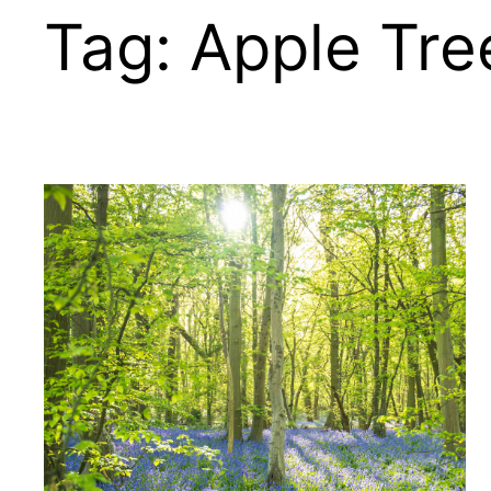
Tag:
Apple Tre