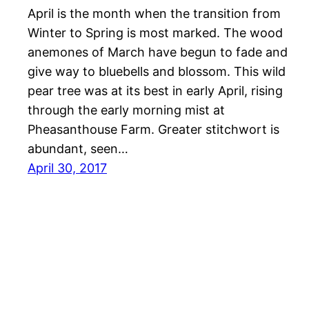
April is the month when the transition from
Winter to Spring is most marked. The wood
anemones of March have begun to fade and
give way to bluebells and blossom. This wild
pear tree was at its best in early April, rising
through the early morning mist at
Pheasanthouse Farm. Greater stitchwort is
abundant, seen…
April 30, 2017