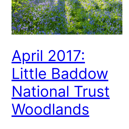
April 2017:
Little Baddow
National Trust
Woodlands