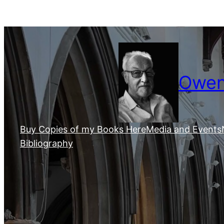
Skip
to
content
Owen 
Buy Copies of my Books Here
Media and Events
Bibliography