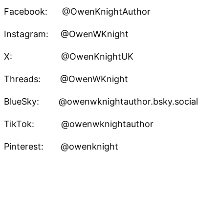
Facebook: @OwenKnightAuthor
Instagram: @OwenWKnight
X: @OwenKnightUK
Threads: @OwenWKnight
BlueSky: @owenwknightauthor.bsky.social
TikTok: @owenwknightauthor
Pinterest: @owenknight
Owen W. Knight – Speculative Fiction Author