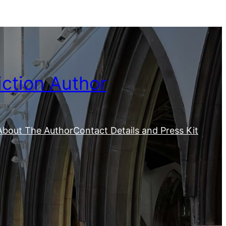
iction Author
About The Author
Contact Details and Press Kit