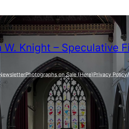
W. Knight – Speculative F
Newsletter
Photographs on Sale (Here)
Privacy Policy