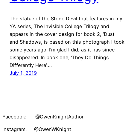
The statue of the Stone Devil that features in my
YA series, The Invisible College Trilogy and
appears in the cover design for book 2, ‘Dust
and Shadows, is based on this photograph I took
some years ago. I’m glad I did, as it has since
disappeared. In book one, ’They Do Things
Differently Here’,…
July 1, 2019
Facebook: @OwenKnightAuthor
Instagram: @OwenWKnight