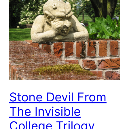
Stone Devil From
The Invisible
College Trilogy