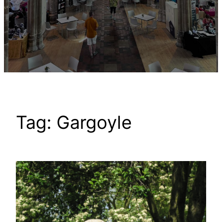
Tag:
Gargoyle