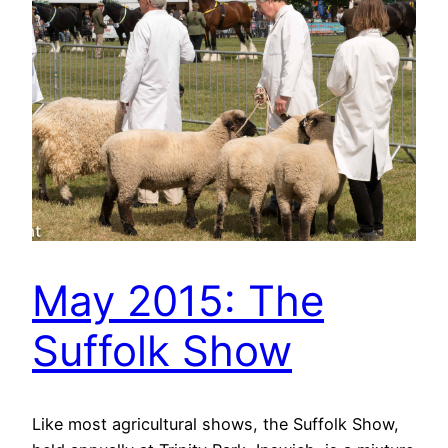
May 2015: The
Suffolk Show
Like most agricultural shows, the Suffolk Show,