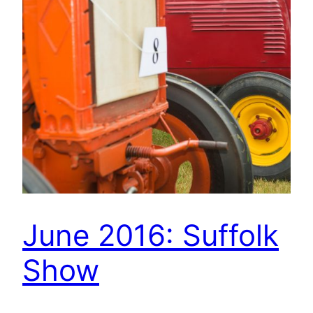
June 2016: Suffolk
Show