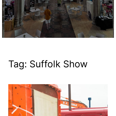
Tag:
Suffolk Show