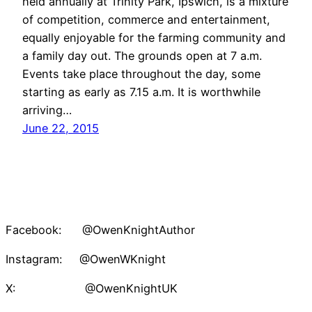
held annually at Trinity Park, Ipswich, is a mixture
of competition, commerce and entertainment,
equally enjoyable for the farming community and
a family day out. The grounds open at 7 a.m.
Events take place throughout the day, some
starting as early as 7.15 a.m. It is worthwhile
arriving…
June 22, 2015
Facebook: @OwenKnightAuthor
Instagram: @OwenWKnight
X: @OwenKnightUK