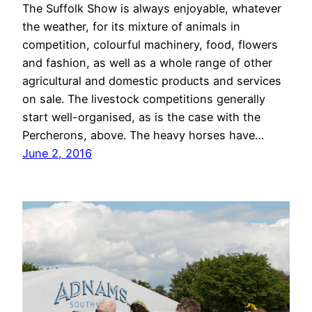
The Suffolk Show is always enjoyable, whatever
the weather, for its mixture of animals in
competition, colourful machinery, food, flowers
and fashion, as well as a whole range of other
agricultural and domestic products and services
on sale. The livestock competitions generally
start well-organised, as is the case with the
Percherons, above. The heavy horses have…
June 2, 2016