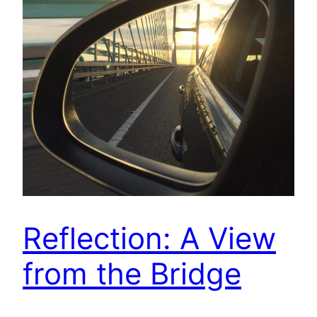
Reflection: A View
from the Bridge