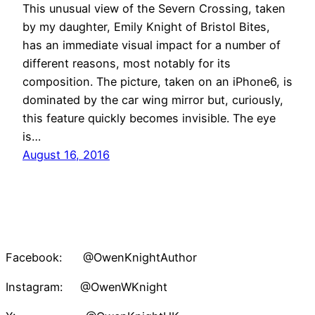
This unusual view of the Severn Crossing, taken
by my daughter, Emily Knight of Bristol Bites,
has an immediate visual impact for a number of
different reasons, most notably for its
composition. The picture, taken on an iPhone6, is
dominated by the car wing mirror but, curiously,
this feature quickly becomes invisible. The eye
is…
August 16, 2016
Facebook: @OwenKnightAuthor
Instagram: @OwenWKnight