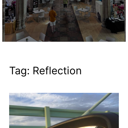
Tag:
Reflection